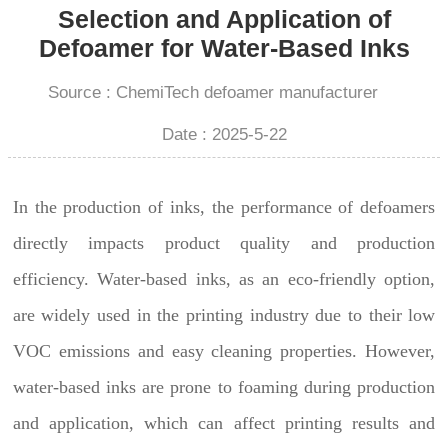
Selection and Application of
Defoamer for Water-Based Inks
Source : ChemiTech defoamer manufacturer
Date : 2025-5-22
In the production of inks, the performance of defoamers
directly impacts product quality and production
efficiency. Water-based inks, as an eco-friendly option,
are widely used in the printing industry due to their low
VOC emissions and easy cleaning properties. However,
water-based inks are prone to foaming during production
and application, which can affect printing results and