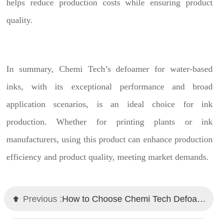
helps reduce production costs while ensuring product
quality.
In summary, Chemi Tech’s defoamer for water-based
inks, with its exceptional performance and broad
application scenarios, is an ideal choice for ink
production. Whether for printing plants or ink
manufacturers, using this product can enhance production
efficiency and product quality, meeting market demands.
Previous :
How to Choose Chemi Tech Defoamers for Water-Based Metallic Paints