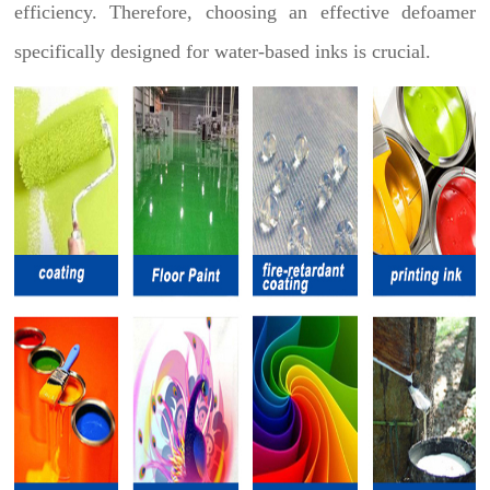
efficiency. Therefore, choosing an effective defoamer
specifically designed for water-based inks is crucial.