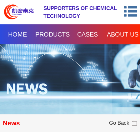
SUPPORTERS OF CHEMICAL
TECHNOLOGY
HOME
PRODUCTS
CASES
ABOUT US
News
Go Back