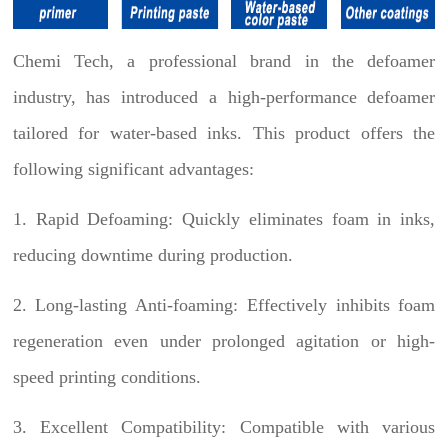
Chemi Tech, a professional brand in the defoamer
industry, has introduced a high-performance defoamer
tailored for water-based inks. This product offers the
following significant advantages:
1. Rapid Defoaming: Quickly eliminates foam in inks,
reducing downtime during production.
2. Long-lasting Anti-foaming: Effectively inhibits foam
regeneration even under prolonged agitation or high-
speed printing conditions.
3. Excellent Compatibility: Compatible with various