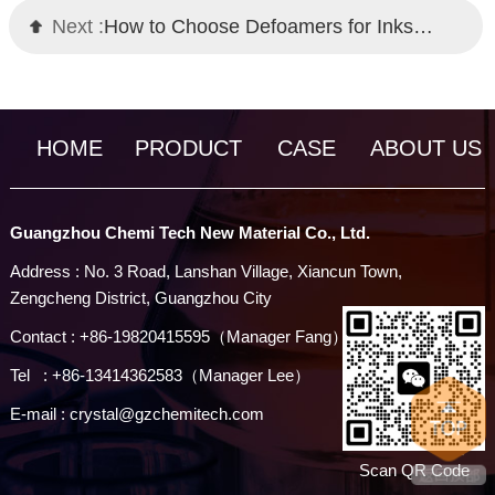
Next :
How to Choose Defoamers for Inks: Chemi Tech Professional Solutions
HOME
PRODUCT
CASE
ABOUT US
Guangzhou Chemi Tech New Material Co., Ltd.
Address : No. 3 Road, Lanshan Village, Xiancun Town,
Zengcheng District, Guangzhou City
Contact : +86-19820415595（Manager Fang）
Tel : +86-13414362583（Manager Lee）
E-mail : crystal@gzchemitech.com
Scan QR Code