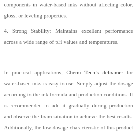
components in water-based inks without affecting color,
gloss, or leveling properties.
4. Strong Stability: Maintains excellent performance
across a wide range of pH values and temperatures.
In practical applications,
Chemi Tech’s defoamer
for
water-based inks is easy to use. Simply adjust the dosage
according to the ink formula and production conditions. It
is recommended to add it gradually during production
and observe the foam situation to achieve the best results.
Additionally, the low dosage characteristic of this product