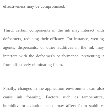
effectiveness may be compromised.
Third, certain components in the ink may interact with
defoamers, reducing their efficacy. For instance, wetting
agents, dispersants, or other additives in the ink may
interfere with the defoamer's performance, preventing it
from effectively eliminating foam.
Finally, changes in the application environment can also
cause ink foaming. Factors such as temperature,
humidity, or agitation speed may affect foam stability,