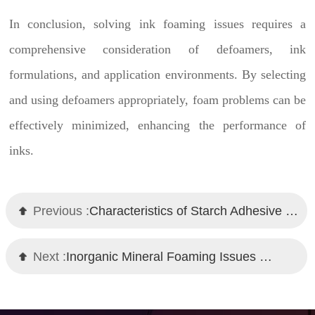
In conclusion, solving ink foaming issues requires a
comprehensive consideration of defoamers, ink
formulations, and application environments. By selecting
and using defoamers appropriately, foam problems can be
effectively minimized, enhancing the performance of
inks.
Previous :
Characteristics of Starch Adhesive Defoamer by Chemi Tech
Next :
Inorganic Mineral Foaming Issues and Chemi Tech Defoamer Solutions