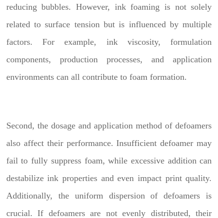
reducing bubbles. However, ink foaming is not solely
related to surface tension but is influenced by multiple
factors. For example, ink viscosity, formulation
components, production processes, and application
environments can all contribute to foam formation.
Second, the dosage and application method of defoamers
also affect their performance. Insufficient defoamer may
fail to fully suppress foam, while excessive addition can
destabilize ink properties and even impact print quality.
Additionally, the uniform dispersion of defoamers is
crucial. If defoamers are not evenly distributed, their