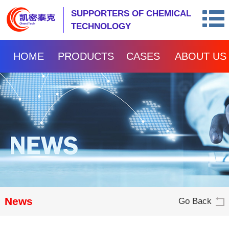
SUPPORTERS OF CHEMICAL
TECHNOLOGY
HOME
PRODUCTS
CASES
ABOUT US
News
Go Back