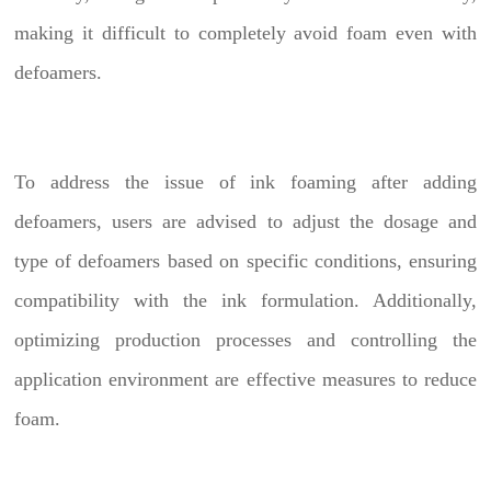
making it difficult to completely avoid foam even with
defoamers.
To address the issue of ink foaming after adding
defoamers, users are advised to adjust the dosage and
type of defoamers based on specific conditions, ensuring
compatibility with the ink formulation. Additionally,
optimizing production processes and controlling the
application environment are effective measures to reduce
foam.