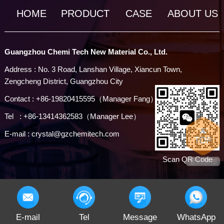
HOME
PRODUCT
CASE
ABOUT US
Guangzhou Chemi Tech New Material Co., Ltd.
Address : No. 3 Road, Lanshan Village, Xiancun Town,
Zengcheng District, Guangzhou City
Contact : +86-19820415595（Manager Fang）
Tel : +86-13414362583（Manager Lee）
E-mail : crystal@gzchemitech.com
Scan QR Code
E-mail
Tel
Message
WhatsApp