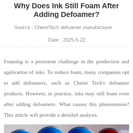
Why Does Ink Still Foam After
Adding Defoamer?
Source : ChemiTech defoamer manufacturer
Date : 2025-5-22
Foaming is a persistent challenge in the production and
application of inks. To reduce foam, many companies opt
to add defoamers, such as Chemi Tech's defoamer
products. However, in practice, inks may still foam even
after adding defoamers. What causes this phenomenon?
This article will provide a detailed analysis.