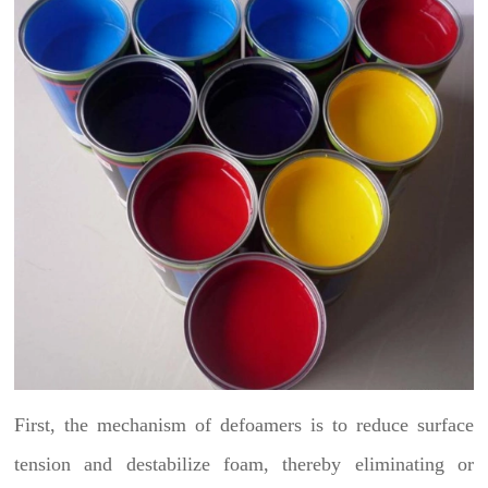
First, the mechanism of defoamers is to reduce surface
tension and destabilize foam, thereby eliminating or