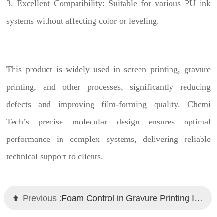
3. Excellent Compatibility: Suitable for various PU ink
systems without affecting color or leveling.
This product is widely used in screen printing, gravure
printing, and other processes, significantly reducing
defects and improving film-forming quality. Chemi
Tech’s precise molecular design ensures optimal
performance in complex systems, delivering reliable
technical support to clients.
Previous :
Foam Control in Gravure Printing Inks? Chemi Tech Defoamers Provide Expert Solutions