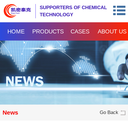
SUPPORTERS OF CHEMICAL
TECHNOLOGY
HOME
PRODUCTS
CASES
ABOUT US
News
Go Back