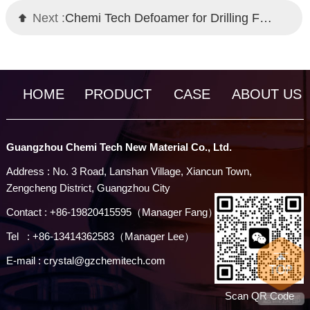
Next :
Chemi Tech Defoamer for Drilling Fluid Circulation Systems: Efficient Foam Control Solution
HOME
PRODUCT
CASE
ABOUT US
Guangzhou Chemi Tech New Material Co., Ltd.
Address : No. 3 Road, Lanshan Village, Xiancun Town,
Zengcheng District, Guangzhou City
Contact : +86-19820415595（Manager Fang）
Tel : +86-13414362583（Manager Lee）
E-mail : crystal@gzchemitech.com
Scan QR Code