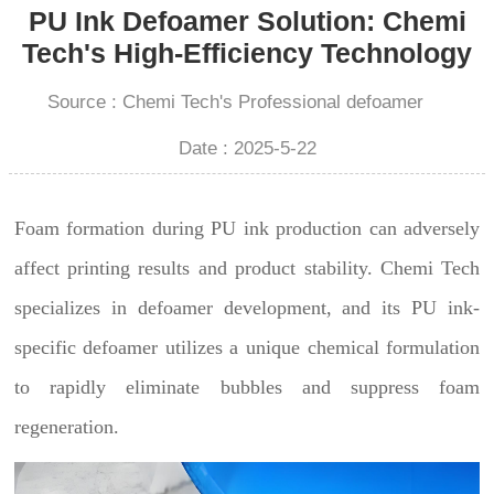
PU Ink Defoamer Solution: Chemi
Tech's High-Efficiency Technology
Source : Chemi Tech's Professional defoamer
Date : 2025-5-22
Foam formation during PU ink production can adversely
affect printing results and product stability. Chemi Tech
specializes in defoamer development, and its PU ink-
specific defoamer utilizes a unique chemical formulation
to rapidly eliminate bubbles and suppress foam
regeneration.