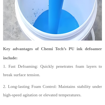
Key advantages of Chemi Tech’s PU ink defoamer
include:
1. Fast Defoaming: Quickly penetrates foam layers to
break surface tension.
2. Long-lasting Foam Control: Maintains stability under
high-speed agitation or elevated temperatures.