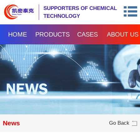
SUPPORTERS OF CHEMICAL
TECHNOLOGY
HOME
PRODUCTS
CASES
ABOUT US
News
Go Back