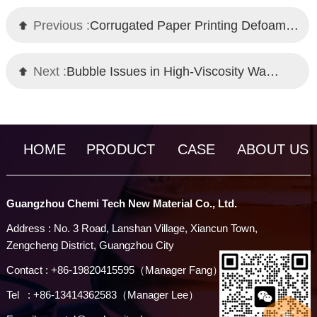
Previous :
Corrugated Paper Printing Defoamer Guide: Chemi Tech High-Performance Solution
Next :
Bubble Issues in High-Viscosity Waterborne Coatings? Chemi Tech Defoamer Solutions
HOME
PRODUCT
CASE
ABOUT US
Guangzhou Chemi Tech New Material Co., Ltd.
Address : No. 3 Road, Lanshan Village, Xiancun Town,
Zengcheng District, Guangzhou City
Contact : +86-19820415595（Manager Fang）
Tel : +86-13414362583（Manager Lee）