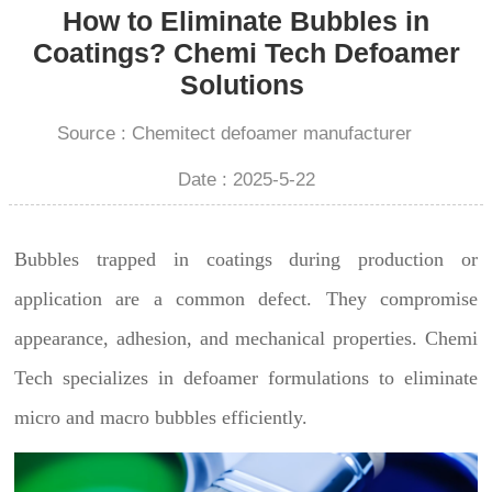
How to Eliminate Bubbles in
Coatings? Chemi Tech Defoamer
Solutions
Source : Chemitect defoamer manufacturer
Date : 2025-5-22
Bubbles trapped in coatings during production or
application are a common defect. They compromise
appearance, adhesion, and mechanical properties. Chemi
Tech specializes in defoamer formulations to eliminate
micro and macro bubbles efficiently.