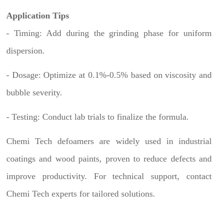
Application Tips
- Timing: Add during the grinding phase for uniform
dispersion.
- Dosage: Optimize at 0.1%-0.5% based on viscosity and
bubble severity.
- Testing: Conduct lab trials to finalize the formula.
Chemi Tech defoamers are widely used in industrial
coatings and wood paints, proven to reduce defects and
improve productivity. For technical support, contact
Chemi Tech experts for tailored solutions.