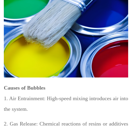
Causes of Bubbles
1. Air Entrainment: High-speed mixing introduces air into
the system.
2. Gas Release: Chemical reactions of resins or additives