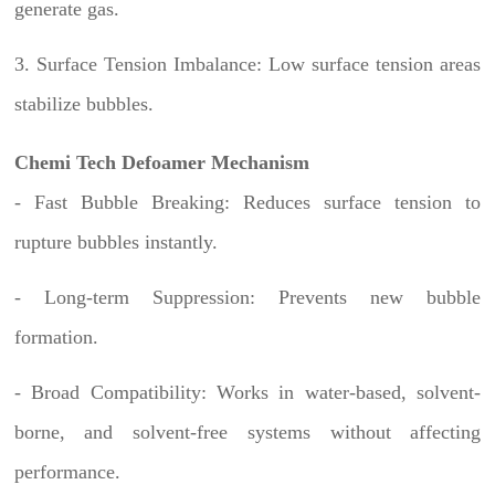
generate gas.
3. Surface Tension Imbalance: Low surface tension areas
stabilize bubbles.
Chemi Tech Defoamer Mechanism
- Fast Bubble Breaking: Reduces surface tension to
rupture bubbles instantly.
- Long-term Suppression: Prevents new bubble
formation.
- Broad Compatibility: Works in water-based, solvent-
borne, and solvent-free systems without affecting
performance.