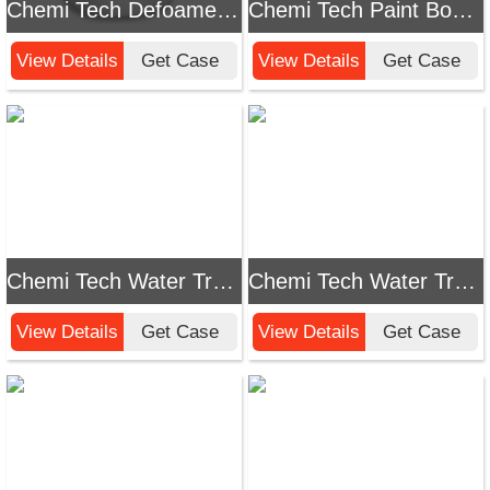
Chemi Tech Defoamer for Laundry Detergent: Efficiently Solve Foam Problems
Chemi Tech Paint Booth Wastewater Defoamer: Effectively Solve Foam Problems!
View Details
Get Case
View Details
Get Case
Chemi Tech Water Treatment Defoamer: Efficiently Solve Foam Problems in Water Treatment
Chemi Tech Water Treatment Defoamer: Effectively Solve Foam Problems
View Details
Get Case
View Details
Get Case