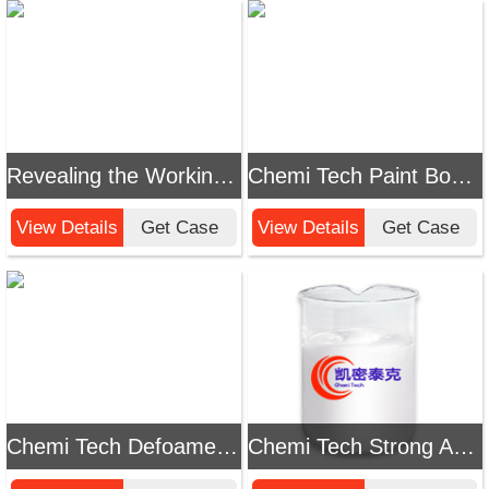
Revealing the Working Principle of Chemi Tech Defoamer
Chemi Tech Paint Booth Wastewater Defoamer: Efficiently Solve Foam Problems
View Details
Get Case
View Details
Get Case
Chemi Tech Defoamer for High - Salt Evaporation: Solving Foam Problems in High - Salt Evaporation
Chemi Tech Strong Acid Polishing Solution Defoamer: The Ideal Solution to Foam Problems