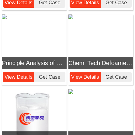
View Details
Get Case
View Details
Get Case
Principle Analysis of Chemi Tech Defoamer for Paint Booth Water Treatment
Chemi Tech Defoamer for Negative Pressure Evaporation Water Treatment: Efficiently Solve Foam Problems
View Details
Get Case
View Details
Get Case