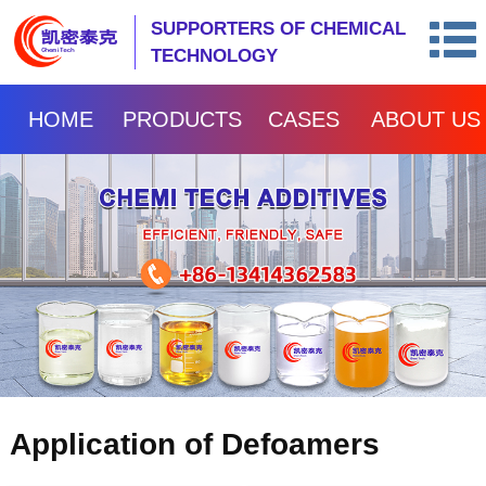
SUPPORTERS OF CHEMICAL
TECHNOLOGY
HOME
PRODUCTS
CASES
ABOUT US
Application of Defoamers