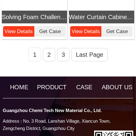
Solving Foam Challenges in Vacuum Evaporation Water Treatment: Chemi Tech Efficient Defoamer Solution
Water Curtain Cabinet Water Treatment Defoamer Application Guide & Cases
View Details
Get Case
View Details
Get Case
1
2
3
Last Page
HOME
PRODUCT
CASE
ABOUT US
Guangzhou Chemi Tech New Material Co., Ltd.
Address : No. 3 Road, Lanshan Village, Xiancun Town,
Zengcheng District, Guangzhou City