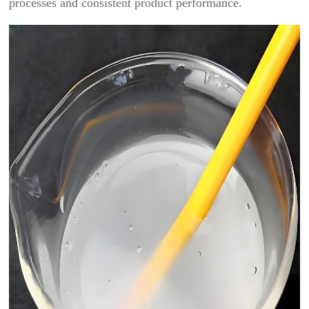
processes and consistent product performance.