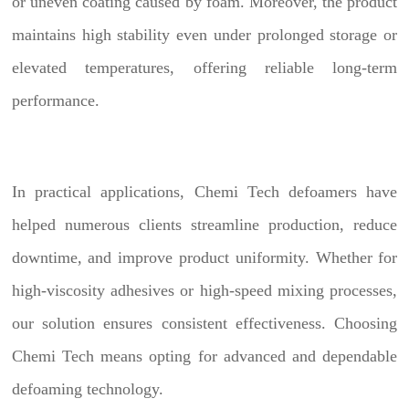
or uneven coating caused by foam. Moreover, the product
maintains high stability even under prolonged storage or
elevated temperatures, offering reliable long-term
performance.
In practical applications, Chemi Tech defoamers have
helped numerous clients streamline production, reduce
downtime, and improve product uniformity. Whether for
high-viscosity adhesives or high-speed mixing processes,
our solution ensures consistent effectiveness. Choosing
Chemi Tech means opting for advanced and dependable
defoaming technology.