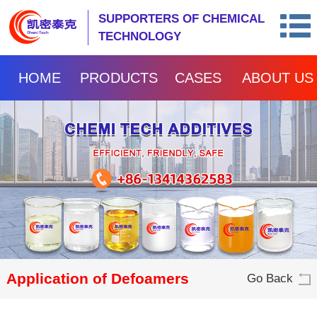
SUPPORTERS OF CHEMICAL
TECHNOLOGY
HOME
PRODUCTS
CASES
ABOUT US
Application of Defoamers
Go Back