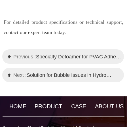
For detailed product specifications or technical support,
contact our expert team
today.
Previous :
Specialty Defoamer for PVAC Adhesive: Chemi Tech's High-Performance Solution
Next :
Solution for Bubble Issues in Hydro Transfer Printing: Chemi Tech Defoamer
HOME
PRODUCT
CASE
ABOUT US