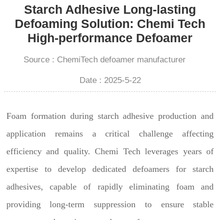
Starch Adhesive Long-lasting
Defoaming Solution: Chemi Tech
High-performance Defoamer
Source : ChemiTech defoamer manufacturer
Date : 2025-5-22
Foam formation during starch adhesive production and
application remains a critical challenge affecting
efficiency and quality. Chemi Tech leverages years of
expertise to develop dedicated defoamers for starch
adhesives, capable of rapidly eliminating foam and
providing long-term suppression to ensure stable