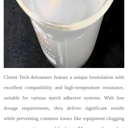
Chemi Tech defoamers feature a unique formulation with
excellent compatibility and high-temperature resistance,
suitable for various starch adhesive systems. With low
dosage requirements, they deliver significant results
while preventing common issues like equipment clogging