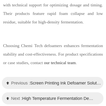
with technical support for optimizing dosage and timing.
Their products feature rapid foam collapse and low
residue, suitable for high-density fermentation.
Choosing Chemi Tech defoamers enhances fermentation
stability and cost-effectiveness. For product specifications
or case studies, contact
our technical team
.
Previous :
Screen Printing Ink Defoamer Solution – Chemi Tech's High-Performance Guide
Next :
High Temperature Fermentation Defoamer Recommendation: Chemi Tech's Effective Solution