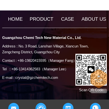
HOME
PRODUCT
CASE
ABOUT US
Guangzhou Chemi Tech New Material Co., Ltd.
Address : No. 3 Road, Lanshan Village, Xiancun Town,
Zengcheng District, Guangzhou City
Contact : +86-19820415595（Manager Fang）
Tel : +86-13414362583（Manager Lee）
E-mail : crystal@gzchemitech.com
Scan QR Code