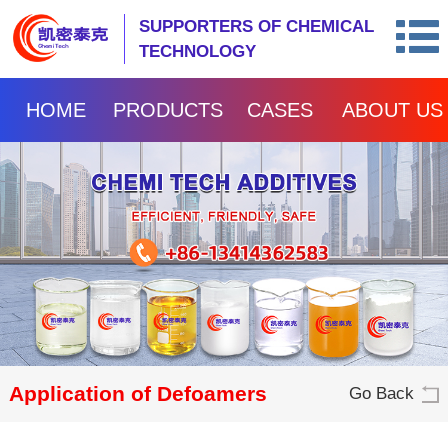
SUPPORTERS OF CHEMICAL
TECHNOLOGY
HOME
PRODUCTS
CASES
ABOUT US
Application of Defoamers
Go Back