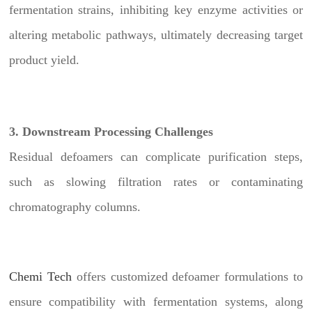
fermentation strains, inhibiting key enzyme activities or
altering metabolic pathways, ultimately decreasing target
product yield.
3. Downstream Processing Challenges
Residual defoamers can complicate purification steps,
such as slowing filtration rates or contaminating
chromatography columns.
Chemi Tech
offers customized defoamer formulations to
ensure compatibility with fermentation systems, along