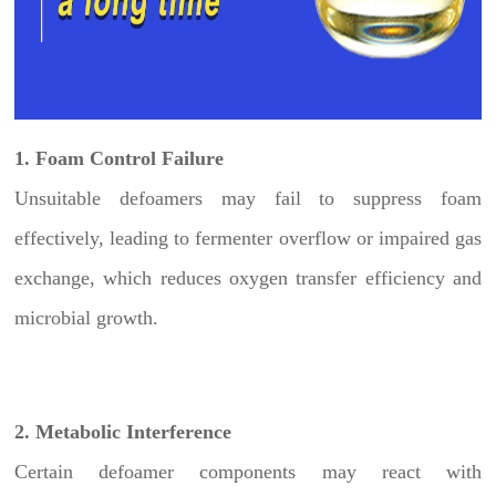
1. Foam Control Failure
Unsuitable defoamers may fail to suppress foam
effectively, leading to fermenter overflow or impaired gas
exchange, which reduces oxygen transfer efficiency and
microbial growth.
2. Metabolic Interference
Certain defoamer components may react with