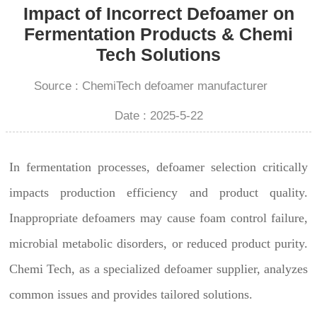
Impact of Incorrect Defoamer on
Fermentation Products & Chemi
Tech Solutions
Source : ChemiTech defoamer manufacturer
Date : 2025-5-22
In fermentation processes, defoamer selection critically
impacts production efficiency and product quality.
Inappropriate defoamers may cause foam control failure,
microbial metabolic disorders, or reduced product purity.
Chemi Tech, as a specialized defoamer supplier, analyzes
common issues and provides tailored solutions.