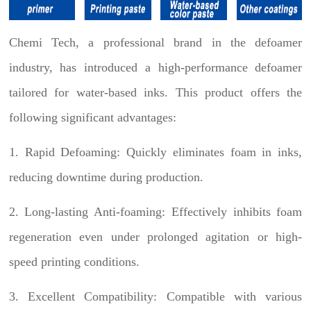
Chemi Tech, a professional brand in the defoamer
industry, has introduced a high-performance defoamer
tailored for water-based inks. This product offers the
following significant advantages:
1. Rapid Defoaming: Quickly eliminates foam in inks,
reducing downtime during production.
2. Long-lasting Anti-foaming: Effectively inhibits foam
regeneration even under prolonged agitation or high-
speed printing conditions.
3. Excellent Compatibility: Compatible with various