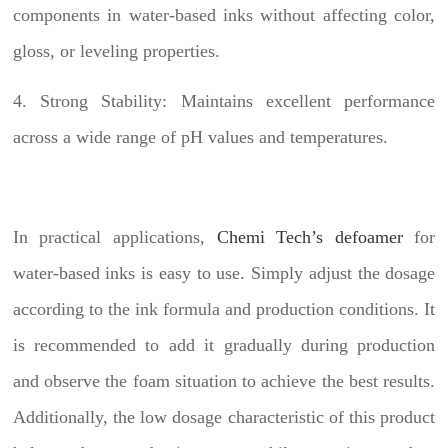
components in water-based inks without affecting color,
gloss, or leveling properties.
4. Strong Stability: Maintains excellent performance
across a wide range of pH values and temperatures.
In practical applications,
Chemi Tech’s defoamer
for
water-based inks is easy to use. Simply adjust the dosage
according to the ink formula and production conditions. It
is recommended to add it gradually during production
and observe the foam situation to achieve the best results.
Additionally, the low dosage characteristic of this product