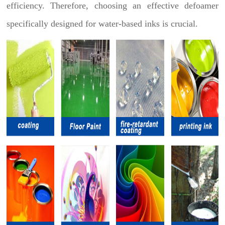
efficiency. Therefore, choosing an effective defoamer
specifically designed for water-based inks is crucial.