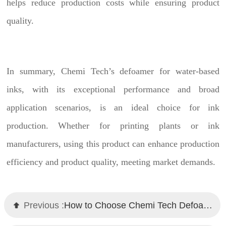
helps reduce production costs while ensuring product
quality.
In summary, Chemi Tech’s defoamer for water-based
inks, with its exceptional performance and broad
application scenarios, is an ideal choice for ink
production. Whether for printing plants or ink
manufacturers, using this product can enhance production
efficiency and product quality, meeting market demands.
Previous :
How to Choose Chemi Tech Defoamers for Water-Based Metallic Paints