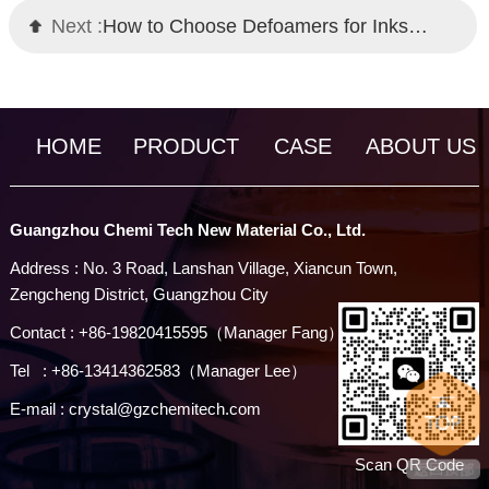
Next :
How to Choose Defoamers for Inks: Chemi Tech Professional Solutions
HOME
PRODUCT
CASE
ABOUT US
Guangzhou Chemi Tech New Material Co., Ltd.
Address : No. 3 Road, Lanshan Village, Xiancun Town,
Zengcheng District, Guangzhou City
Contact : +86-19820415595（Manager Fang）
Tel : +86-13414362583（Manager Lee）
E-mail : crystal@gzchemitech.com
Scan QR Code