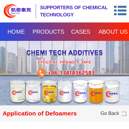
SUPPORTERS OF CHEMICAL
TECHNOLOGY
HOME
PRODUCTS
CASES
ABOUT US
Application of Defoamers
Go Back