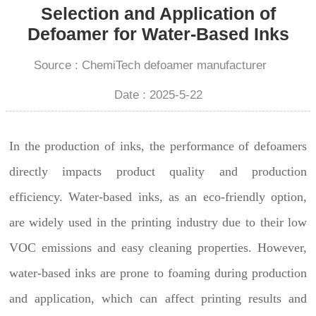
Selection and Application of
Defoamer for Water-Based Inks
Source : ChemiTech defoamer manufacturer
Date : 2025-5-22
In the production of inks, the performance of defoamers
directly impacts product quality and production
efficiency. Water-based inks, as an eco-friendly option,
are widely used in the printing industry due to their low
VOC emissions and easy cleaning properties. However,
water-based inks are prone to foaming during production
and application, which can affect printing results and