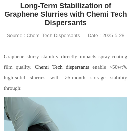
Long-Term Stabilization of
Graphene Slurries with Chemi Tech
Dispersants
Source : Chemi Tech Dispersants
Date : 2025-5-28
Graphene slurry stability directly impacts spray-coating
film quality.
Chemi Tech dispersants
enable >50wt%
high-solid slurries with >6-month storage stability
through: