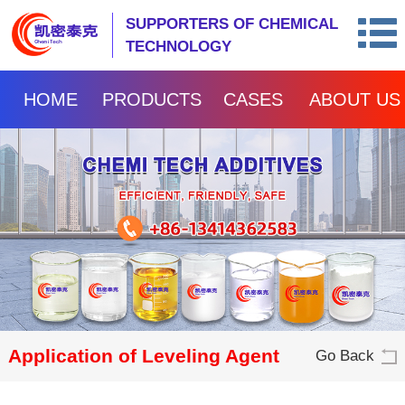
SUPPORTERS OF CHEMICAL
TECHNOLOGY
HOME
PRODUCTS
CASES
ABOUT US
Application of Leveling Agent
Go Back