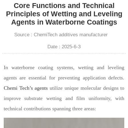
Core Functions and Technical
Principles of Wetting and Leveling
Agents in Waterborne Coatings
Source : ChemiTech additives manufacturer
Date : 2025-6-3
In waterborne coating systems, wetting and leveling
agents are essential for preventing application defects.
Chemi Tech’s agents
utilize unique molecular designs to
improve substrate wetting and film uniformity, with
technical contributions spanning three areas: