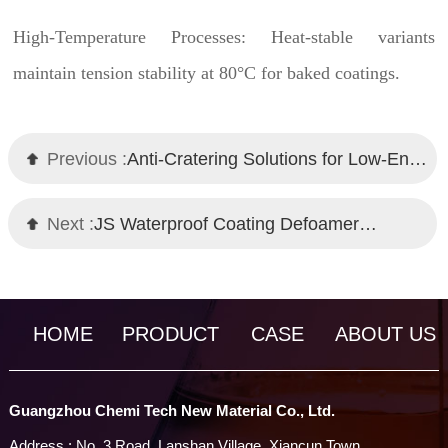
High-Temperature Processes: Heat-stable variants
maintain tension stability at 80°C for baked coatings.
Previous :
Anti-Cratering Solutions for Low-Energy Substrates: Chemi Tech Wetting Agents
Next :
JS Waterproof Coating Defoamer｜Self-Emulsifying Technology｜Chemi Tech
HOME
PRODUCT
CASE
ABOUT US
Guangzhou Chemi Tech New Material Co., Ltd.
Address : No. 3 Road, Lanshan Village, Xiancun Town,