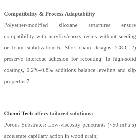
Compatibility & Process Adaptability
Polyether-modified siloxane structures ensure
compatibility with acrylics/epoxy resins without seeding
or foam stabilization16. Short-chain designs (C8-C12)
preserve intercoat adhesion for recoating. In high-solid
coatings, 0.2%–0.8% additions balance leveling and slip
properties7.
Chemi Tech
offers tailored solutions:
Porous Substrates: Low-viscosity penetrants (<50 mPa·s)
accelerate capillary action in wood grain;