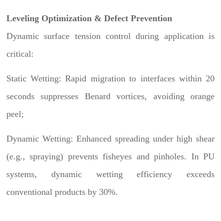
Leveling Optimization & Defect Prevention
Dynamic surface tension control during application is
critical:
Static Wetting: Rapid migration to interfaces within 20
seconds suppresses Benard vortices, avoiding orange
peel;
Dynamic Wetting: Enhanced spreading under high shear
(e.g., spraying) prevents fisheyes and pinholes. In PU
systems, dynamic wetting efficiency exceeds
conventional products by 30%.