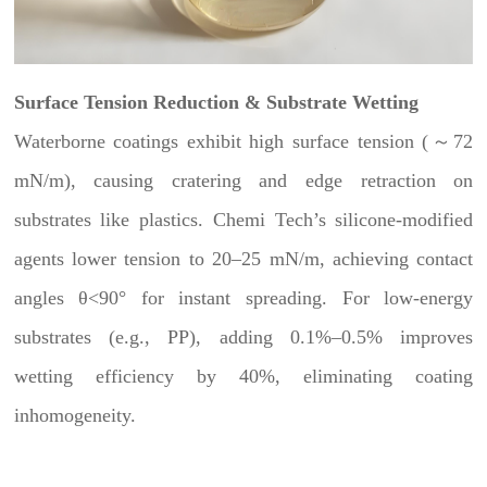
Surface Tension Reduction & Substrate Wetting
Waterborne coatings exhibit high surface tension (～72
mN/m), causing cratering and edge retraction on
substrates like plastics. Chemi Tech’s silicone-modified
agents lower tension to 20–25 mN/m, achieving contact
angles θ<90° for instant spreading. For low-energy
substrates (e.g., PP), adding 0.1%–0.5% improves
wetting efficiency by 40%, eliminating coating
inhomogeneity.