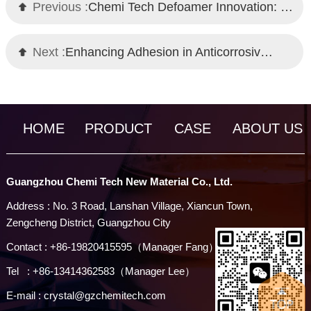
Previous :
Chemi Tech Defoamer Innovation: Overcoming Foam Challenges in High-Temperature Brine
Next :
Enhancing Adhesion in Anticorrosive Coatings with Wetting Agents
HOME
PRODUCT
CASE
ABOUT US
Guangzhou Chemi Tech New Material Co., Ltd.
Address : No. 3 Road, Lanshan Village, Xiancun Town,
Zengcheng District, Guangzhou City
Contact : +86-19820415595（Manager Fang）
Tel : +86-13414362583（Manager Lee）
E-mail : crystal@gzchemitech.com