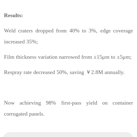
Results:
Weld craters dropped from 40% to 3%, edge coverage
increased 35%;
Film thickness variation narrowed from ±15μm to ±5μm;
Respray rate decreased 50%, saving ￥2.8M annually.
Now achieving 98% first-pass yield on container
corrugated panels.