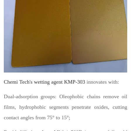
Chemi Tech's wetting agent KMP-303
innovates with:
Dual-adsorption groups: Oleophobic chains remove oil
films, hydrophobic segments penetrate oxides, cutting
contact angles from 75° to 15°;