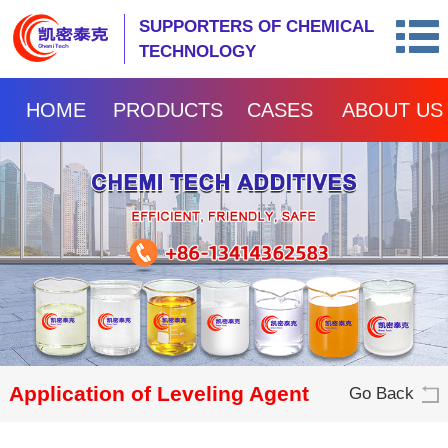
SUPPORTERS OF CHEMICAL
TECHNOLOGY
HOME
PRODUCTS
CASES
ABOUT US
Application of Leveling Agent
Go Back