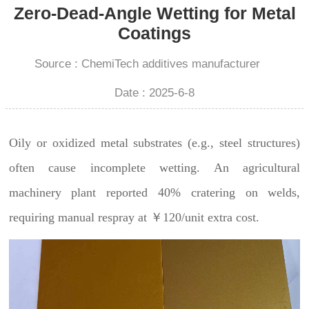
Zero-Dead-Angle Wetting for Metal
Coatings
Source : ChemiTech additives manufacturer
Date : 2025-6-8
Oily or oxidized metal substrates (e.g., steel structures)
often cause incomplete wetting. An agricultural
machinery plant reported 40% cratering on welds,
requiring manual respray at ￥120/unit extra cost.