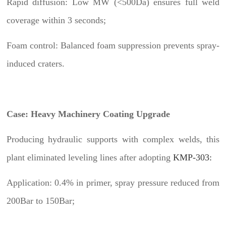
Rapid diffusion: Low MW (<500Da) ensures full weld
coverage within 3 seconds;
Foam control: Balanced foam suppression prevents spray-
induced craters.
Case: Heavy Machinery Coating Upgrade
Producing hydraulic supports with complex welds, this
plant eliminated leveling lines after adopting
KMP-303:
Application: 0.4% in primer, spray pressure reduced from
200Bar to 150Bar;