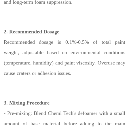
and long-term foam suppression.
2. Recommended Dosage
Recommended dosage is 0.1%-0.5% of total paint
weight, adjustable based on environmental conditions
(temperature, humidity) and paint viscosity. Overuse may
cause craters or adhesion issues.
3. Mixing Procedure
- Pre-mixing: Blend Chemi Tech's defoamer with a small
amount of base material before adding to the main