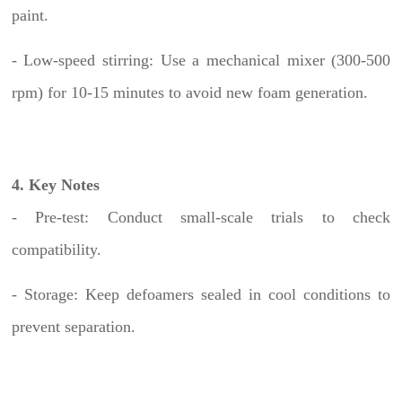
paint.
- Low-speed stirring: Use a mechanical mixer (300-500
rpm) for 10-15 minutes to avoid new foam generation.
4. Key Notes
- Pre-test: Conduct small-scale trials to check
compatibility.
- Storage: Keep defoamers sealed in cool conditions to
prevent separation.