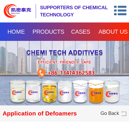
SUPPORTERS OF CHEMICAL
TECHNOLOGY
HOME
PRODUCTS
CASES
ABOUT US
Application of Defoamers
Go Back