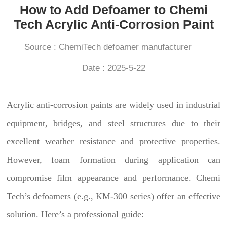
How to Add Defoamer to Chemi
Tech Acrylic Anti-Corrosion Paint
Source : ChemiTech defoamer manufacturer
Date : 2025-5-22
Acrylic anti-corrosion paints are widely used in industrial
equipment, bridges, and steel structures due to their
excellent weather resistance and protective properties.
However, foam formation during application can
compromise film appearance and performance. Chemi
Tech’s defoamers (e.g., KM-300 series) offer an effective
solution. Here’s a professional guide: