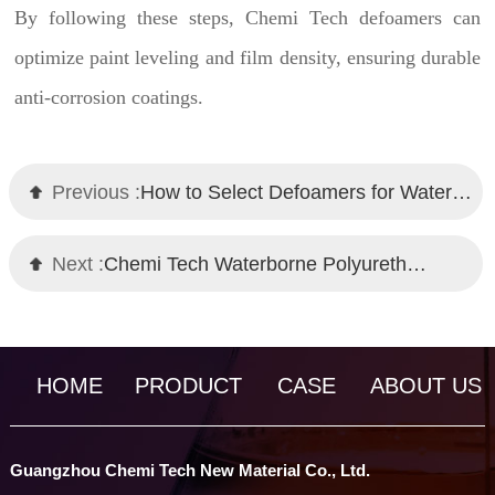
By following these steps, Chemi Tech defoamers can
optimize paint leveling and film density, ensuring durable
anti-corrosion coatings.
Previous :
How to Select Defoamers for Water-Based Metallic Paints? Chemi Tech's Expert Guide
Next :
Chemi Tech Waterborne Polyurethane Defoamer: Effective Foam Control Solution
HOME
PRODUCT
CASE
ABOUT US
Guangzhou Chemi Tech New Material Co., Ltd.