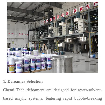
1. Defoamer Selection
Chemi Tech defoamers are designed for water/solvent-
based acrylic systems, featuring rapid bubble-breaking