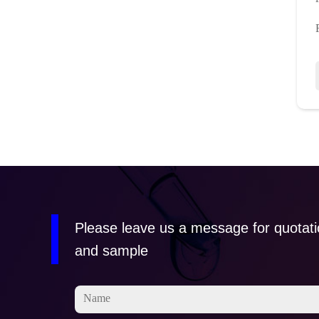
Please leave us a message for quotat
and sample