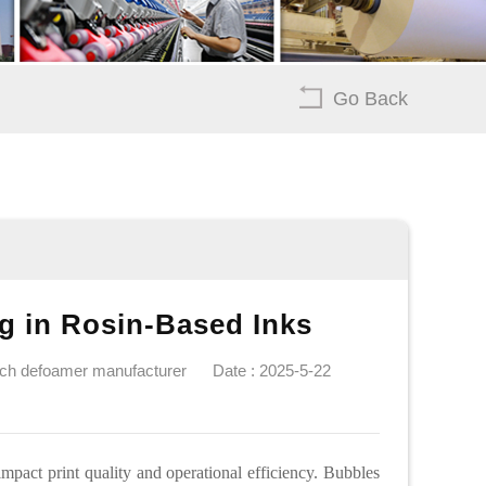
Go Back
ng in Rosin-Based Inks
ech defoamer manufacturer
Date : 2025-5-22
mpact print quality and operational efficiency. Bubbles