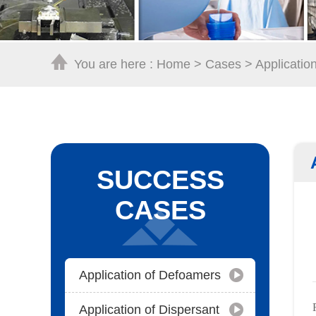
You are here :
Home
>
Cases
>
Applicatio
SUCCESS
CASES
Application of Defoamers
Application of Dispersant