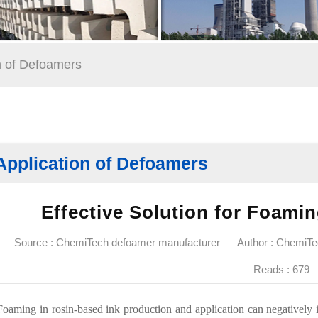
n of Defoamers
Application of Defoamers
Effective Solution for Foami
Source : ChemiTech defoamer manufacturer
Author : ChemiT
Reads :
679
Foaming in rosin-based ink production and application can negatively i