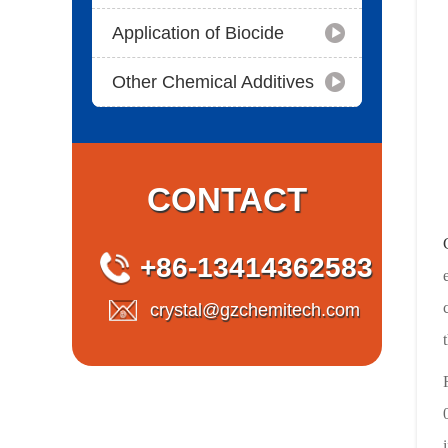
Application of Biocide
Other Chemical Additives
CONTACT
+86-13414362583
crystal@gzchemitech.com