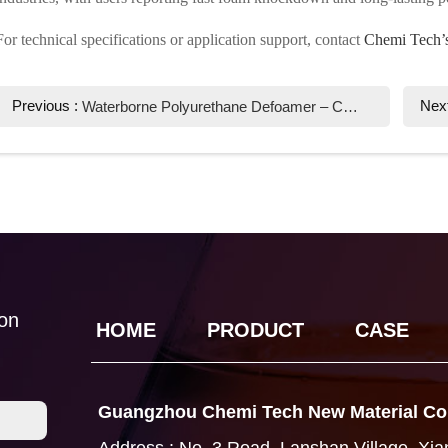
For technical specifications or application support, contact
Chemi Tech’s
Previous :
Nex
Waterborne Polyurethane Defoamer – Chemi Tech's High-Performance Solution
ion
HOME
PRODUCT
CASE
Guangzhou Chemi Tech New Material Co.
Address : No. 3 Road, Lanshan Village, Xi