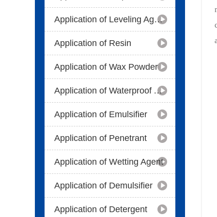
Application of Leveling Agent
Application of Resin
Application of Wax Powder
Application of Waterproof Agent
Application of Emulsifier
Application of Penetrant
Application of Wetting Agent
Application of Demulsifier
Application of Detergent