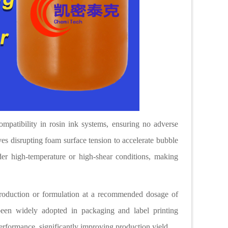
ompatibility in rosin ink systems, ensuring no adverse
ves disrupting foam surface tension to accelerate bubble
er high-temperature or high-shear conditions, making
production or formulation at a recommended dosage of
een widely adopted in packaging and label printing
performance, significantly improving production yield.