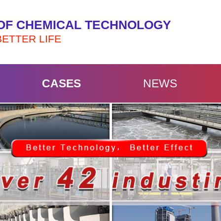
OF CHEMICAL TECHNOLOGY
BETTER LIFE
CASES
NEWS