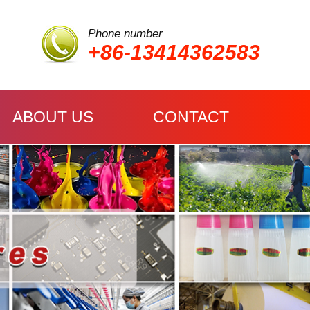
Phone number
+86-13414362583
ABOUT US
CONTACT