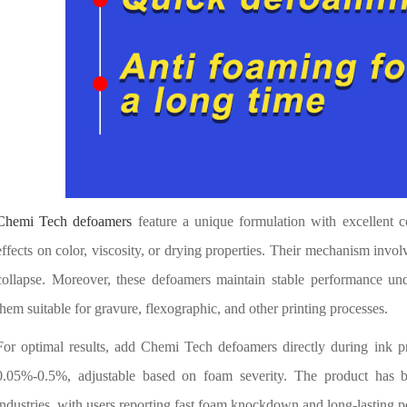
Chemi Tech defoamers
feature a unique formulation with excellent c
effects on color, viscosity, or drying properties. Their mechanism invol
collapse. Moreover, these defoamers maintain stable performance und
them suitable for gravure, flexographic, and other printing processes.
For optimal results, add Chemi Tech defoamers directly during ink 
0.05%-0.5%, adjustable based on foam severity. The product has b
industries, with users reporting fast foam knockdown and long-lasting 