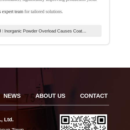
 expert team
for tailored solutions.
t :
Inorganic Powder Overload Causes Coating Foaming? Chemi Tech Defoamer Solutions
NEWS
ABOUT US
CONTACT
, Ltd.
ancun Town,