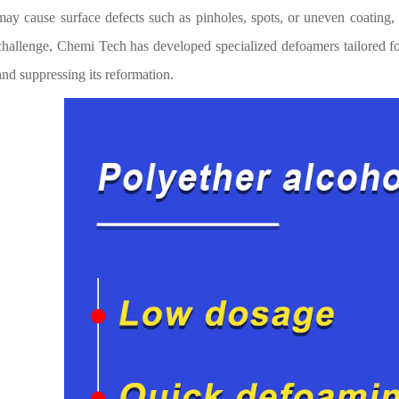
may cause surface defects such as pinholes, spots, or uneven coating,
challenge, Chemi Tech has developed specialized defoamers tailored fo
and suppressing its reformation.