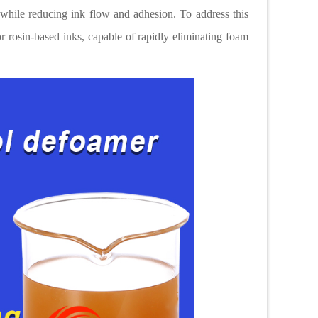
 while reducing ink flow and adhesion. To address this
r rosin-based inks, capable of rapidly eliminating foam