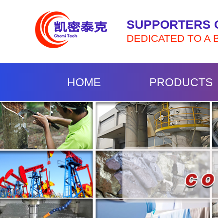
SUPPORTERS 
DEDICATED TO A 
HOME
PRODUCTS