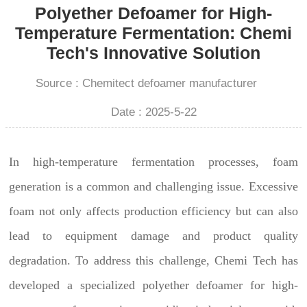
Polyether Defoamer for High-
Temperature Fermentation: Chemi
Tech's Innovative Solution
Source : Chemitect defoamer manufacturer
Date : 2025-5-22
In high-temperature fermentation processes, foam
generation is a common and challenging issue. Excessive
foam not only affects production efficiency but can also
lead to equipment damage and product quality
degradation. To address this challenge, Chemi Tech has
developed a specialized polyether defoamer for high-