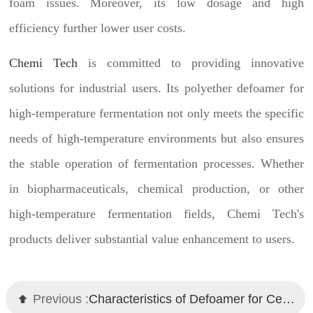
foam issues. Moreover, its low dosage and high
efficiency further lower user costs.
Chemi Tech
is committed to providing innovative
solutions for industrial users. Its polyether defoamer for
high-temperature fermentation not only meets the specific
needs of high-temperature environments but also ensures
the stable operation of fermentation processes. Whether
in biopharmaceuticals, chemical production, or other
high-temperature fermentation fields, Chemi Tech's
products deliver substantial value enhancement to users.
Previous :
Characteristics of Defoamer for Cementing Slurry and Chemi Tech Solutions