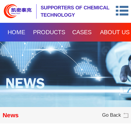
SUPPORTERS OF CHEMICAL
TECHNOLOGY
HOME
PRODUCTS
CASES
ABOUT US
News
Go Back