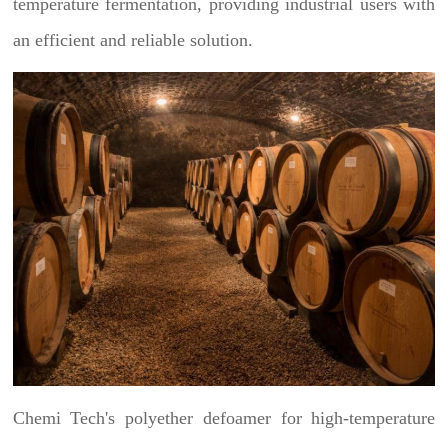
temperature fermentation, providing industrial users with
an efficient and reliable solution.
Chemi Tech's polyether defoamer for high-temperature