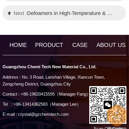
Next :
Defoamers in High-Temperature & High-Pressure Environments | Chemi Tech Solutions
HOME
PRODUCT
CASE
ABOUT US
Guangzhou Chemi Tech New Material Co., Ltd.
Address : No. 3 Road, Lanshan Village, Xiancun Town,
Zengcheng District, Guangzhou City
Contact : +86-19820415595（Manager Fang）
Tel : +86-13414362583（Manager Lee）
E-mail : crystal@gzchemitech.com
Scan QR Code