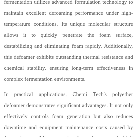
fermentation utilizes advanced formulation technology to
maintain excellent defoaming performance under high-
temperature conditions. Its unique molecular structure
allows it to quickly penetrate the foam surface,
destabilizing and eliminating foam rapidly. Additionally,
this defoamer exhibits outstanding thermal resistance and
chemical stability, ensuring long-term effectiveness in
complex fermentation environments.
In practical applications, Chemi Tech's polyether
defoamer demonstrates significant advantages. It not only
effectively controls foam generation but also reduces
downtime and equipment maintenance costs caused by