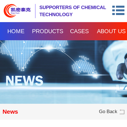
SUPPORTERS OF CHEMICAL
TECHNOLOGY
HOME
PRODUCTS
CASES
ABOUT US
News
Go Back