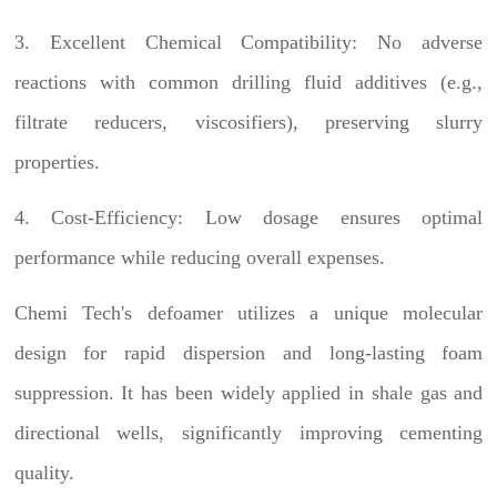
3. Excellent Chemical Compatibility: No adverse
reactions with common drilling fluid additives (e.g.,
filtrate reducers, viscosifiers), preserving slurry
properties.
4. Cost-Efficiency: Low dosage ensures optimal
performance while reducing overall expenses.
Chemi Tech's defoamer utilizes a unique molecular
design for rapid dispersion and long-lasting foam
suppression. It has been widely applied in shale gas and
directional wells, significantly improving cementing
quality.