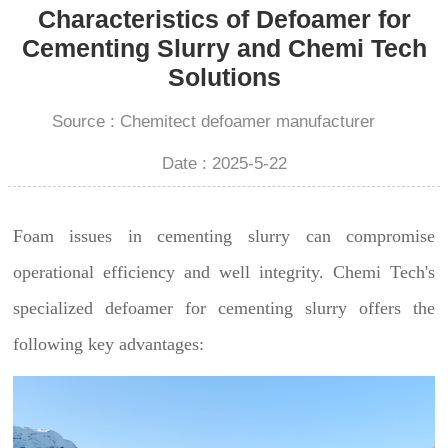
Characteristics of Defoamer for
Cementing Slurry and Chemi Tech
Solutions
Source : Chemitect defoamer manufacturer
Date : 2025-5-22
Foam issues in cementing slurry can compromise
operational efficiency and well integrity. Chemi Tech's
specialized defoamer for cementing slurry offers the
following key advantages: