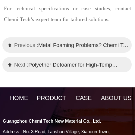
For technical specifications or case studies, contact
Chemi Tech’s expert team for tailored solutions.
Previous :
Metal Foaming Problems? Chemi Tech's Defoamer – A High-Performance Alternative to Global Brand
Next :
Polyether Defoamer for High-Temperature Fermentation: Chemi Tech's Innovative Solution
HOME
PRODUCT
CASE
ABOUT US
Guangzhou Chemi Tech New Material Co., Ltd.
Address : No. 3 Road, Lanshan Village, Xiancun Town,