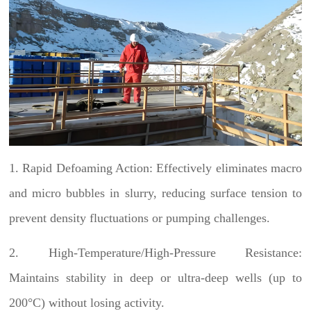
1. Rapid Defoaming Action: Effectively eliminates macro
and micro bubbles in slurry, reducing surface tension to
prevent density fluctuations or pumping challenges.
2. High-Temperature/High-Pressure Resistance:
Maintains stability in deep or ultra-deep wells (up to
200°C) without losing activity.