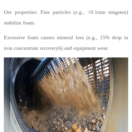
Ore properties: Fine particles (e.g., <0.1mm tungsten)
stabilize foam.
Excessive foam causes mineral loss (e.g., 15% drop in
iron concentrate recovery6) and equipment wear.