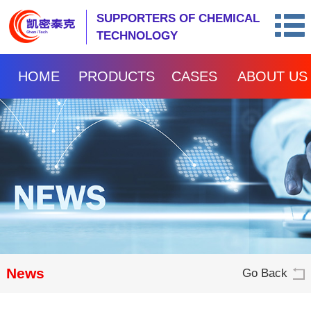
SUPPORTERS OF CHEMICAL
TECHNOLOGY
HOME
PRODUCTS
CASES
ABOUT US
News
Go Back