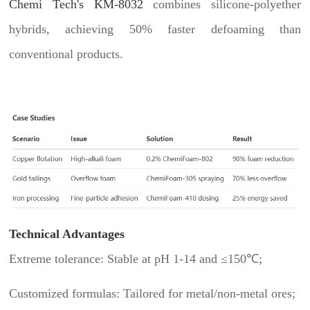
Chemi Tech's KM-8032
combines silicone-polyether
hybrids, achieving 50% faster defoaming than
conventional products.
Technical Advantages
Extreme tolerance: Stable at pH 1-14 and ≤150℃;
Customized formulas: Tailored for metal/non-metal ores;