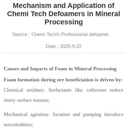
Mechanism and Application of
Chemi Tech Defoamers in Mineral
Processing
Source : Chemi Tech's Professional defoamer
Date : 2025-5-22
Causes and Impacts of Foam in Mineral Processing
Foam formation during ore beneficiation is driven by:
Chemical residues: Surfactants like collectors reduce
slurry surface tension;
Mechanical agitation: Aeration and pumping introduce
microbubbles;