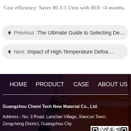
Cost efficiency: Saves ¥0.3-1.5/ton with ROI <4 months.
Previous :
The Ultimate Guide to Selecting Defoamers for Wastewater: Mechanisms and Proven Solutions
Next :
Impact of High-Temperature Defoamers on Equipment Maintenance and Production Efficiency
HOME
PRODUCT
CASE
ABOUT US
Guangzhou Chemi Tech New Material Co., Ltd.
Address : No. 3 Road, Lanshan Village, Xiancun Town,
Zengcheng District, Guangzhou City