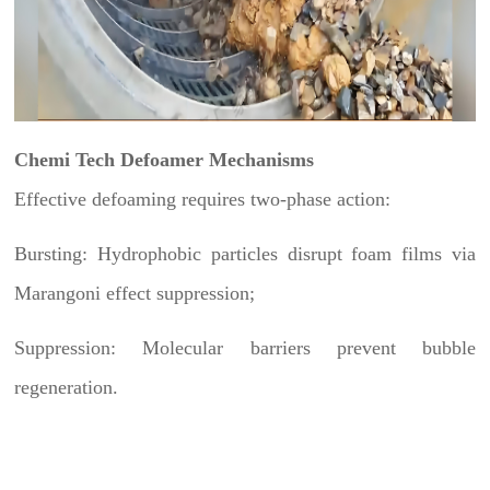
Chemi Tech Defoamer Mechanisms
Effective defoaming requires two-phase action:
Bursting: Hydrophobic particles disrupt foam films via
Marangoni effect suppression;
Suppression: Molecular barriers prevent bubble
regeneration.