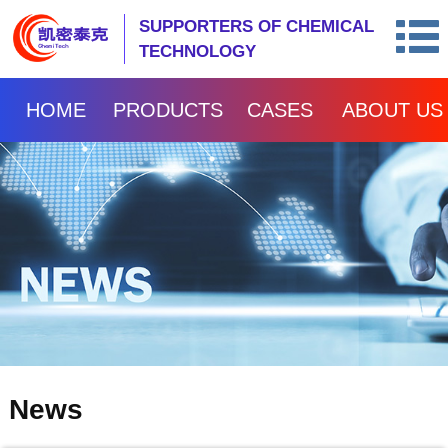
SUPPORTERS OF CHEMICAL
TECHNOLOGY
HOME
PRODUCTS
CASES
ABOUT US
News