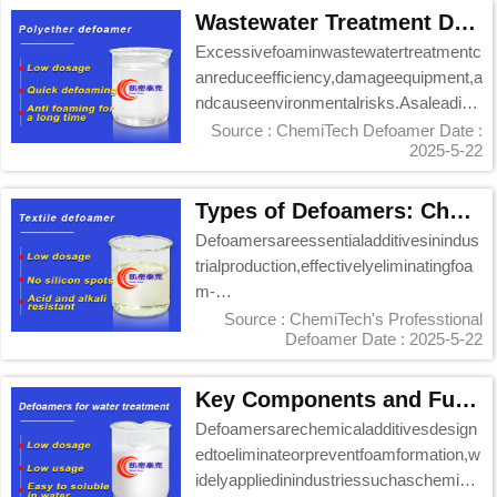
Wastewater Treatment Defoamer Manufacturer - ChemiTech Professional Solutions
Excessivefoaminwastewatertreatmentc
anreduceefficiency,damageequipment,a
ndcauseenvironmentalrisks.Asaleading
defoamermanuf...
Source : ChemiTech Defoamer
Date :
2025-5-22
Types of Defoamers: ChemiTech's Professional Solutions Guide
Defoamersareessentialadditivesinindus
trialproduction,effectivelyeliminatingfoa
m-
relatedinefficiencies.ChemiTech,aleadin
Source : ChemiTech's Professtional
Defoamer
Date : 2025-5-22
g...
Key Components and Functions of Chemi Tech Defoamers
Defoamersarechemicaladditivesdesign
edtoeliminateorpreventfoamformation,w
idelyappliedinindustriessuchaschemical