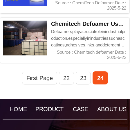
processing...
Source : ChemiTech Defoamer
Date :
2025-5-22
Chemitech Defoamer Usage Guide: Effective Foam Control Solutions
Defoamersplayacrucialroleinindustrialpr
oduction,especiallyinindustriessuchasc
oatings,adhesives,inks,anddetergents,
wheret...
Source : Chemitech defoamer
Date :
2025-5-22
First Page
22
23
24
HOME
PRODUCT
CASE
ABOUT US