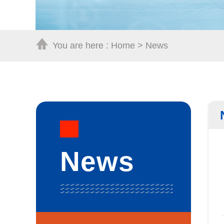
You are here :
Home
>
News
News