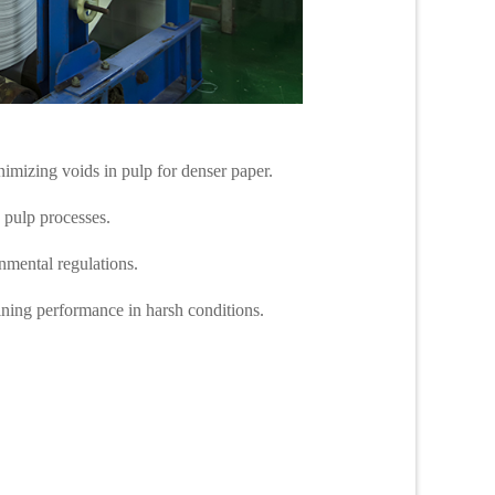
nimizing voids in pulp for denser paper.
d pulp processes.
onmental regulations.
taining performance in harsh conditions.