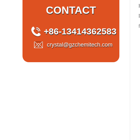
CONTACT
+86-13414362583
crystal@gzchemitech.com