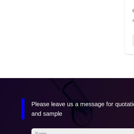
Please leave us a message for quotat
and sample