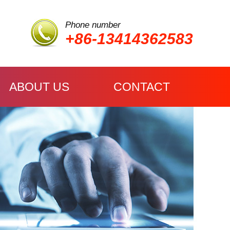
Phone number
+86-13414362583
ABOUT US
CONTACT