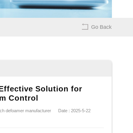
Go Back
ffective Solution for
m Control
ech defoamer manufacturer
Date : 2025-5-22