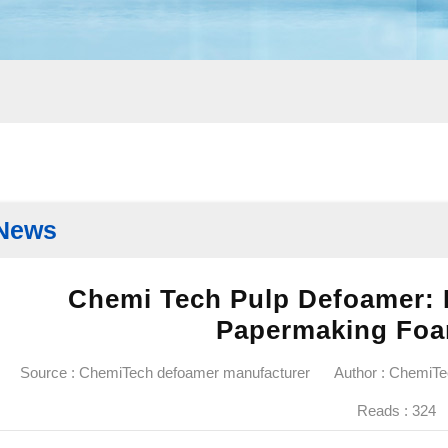
News
Chemi Tech Pulp Defoamer: E
Papermaking Foa
Source : ChemiTech defoamer manufacturer
Author : ChemiT
Reads :
324