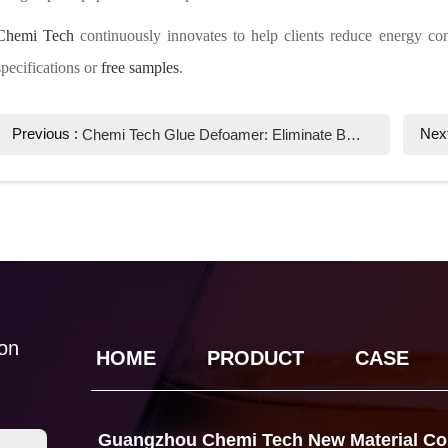
Chemi Tech
continuously innovates to help clients reduce energy con
specifications or
free samples
.
Previous :
Nex
Chemi Tech Glue Defoamer: Eliminate Bubbles Efficiently for Superior Bonding Quality
ion
HOME
PRODUCT
CASE
Guangzhou Chemi Tech New Material Co.