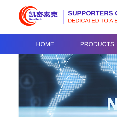
SUPPORTERS 
DEDICATED TO A 
HOME
PRODUCTS