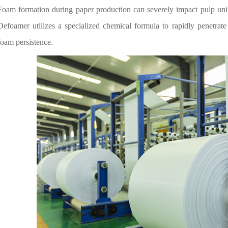
Foam formation during paper production can severely impact pulp un
Defoamer utilizes a specialized chemical formula to rapidly penetrate 
foam persistence.