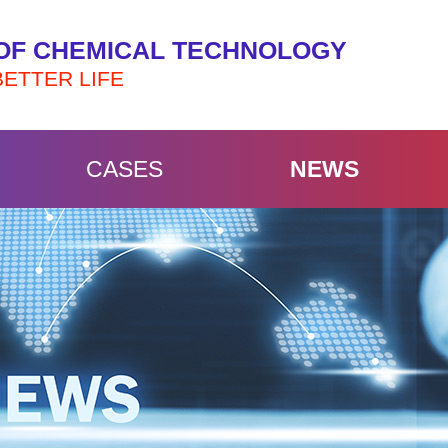
OF CHEMICAL TECHNOLOGY
BETTER LIFE
CASES
NEWS