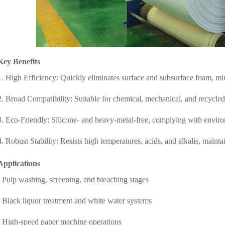
Key Benefits
1. High Efficiency: Quickly eliminates surface and subsurface foam, mi
2. Broad Compatibility: Suitable for chemical, mechanical, and recycle
3. Eco-Friendly: Silicone- and heavy-metal-free, complying with envir
4. Robust Stability: Resists high temperatures, acids, and alkalis, main
Applications
- Pulp washing, screening, and bleaching stages
- Black liquor treatment and white water systems
- High-speed paper machine operations