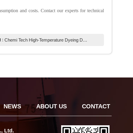
sumption and costs. Contact our experts for technical
t :
Chemi Tech High-Temperature Dyeing Defoamer: Optimizing Textile Efficiency
NEWS
ABOUT US
CONTACT
, Ltd.