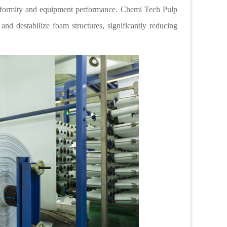
iformity and equipment performance. Chemi Tech Pulp
and destabilize foam structures, significantly reducing