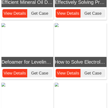
Efficient Mineral Oil Defoamer Solutions - Chemi Tech
Effectively Solving Production Foam Challenges: A Guide to Chemi Tech Silicone Polyether Defoamers
View Details
Get Case
View Details
Get Case
Defoamer for Leveling Agents Solution: Efficient Foam Control for Improved Dyeing Uniformity
How to Solve Electrolyte Defoaming Challenges? Chemi Tech's Professional Solutions Boost Efficient Production
View Details
Get Case
View Details
Get Case