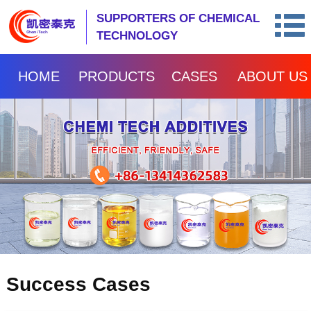
SUPPORTERS OF CHEMICAL
TECHNOLOGY
HOME
PRODUCTS
CASES
ABOUT US
Success Cases