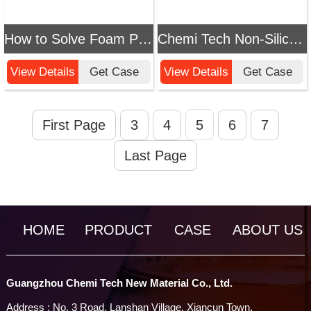
How to Solve Foam Problems in Paint Booth Wastewater? Chemi Tech's Efficient Defoamer Provides Professional Solutions
Chemi Tech Non-Silicone Defoamer: Precision Solution for Industrial Foam Problems, Ensuring Stable and Efficient Production
View Details
Get Case
View Details
Get Case
First Page
3
4
5
6
7
Last Page
HOME
PRODUCT
CASE
ABOUT US
Guangzhou Chemi Tech New Material Co., Ltd.
Address : No. 3 Road, Lanshan Village, Xiancun Town,