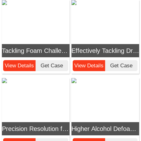
Tackling Foam Challenges in Cleaning Processes: A Complete Guide to Efficient Defoamer Selection and Application
Effectively Tackling Drilling Fluid Foam Challenges: Chemi Tech Defoamer Enhances Drilling Efficiency
View Details
Get Case
View Details
Get Case
Precision Resolution for Electrolyte Foaming Issues: Chemi Tech High-Efficiency Defoamer Solution
Higher Alcohol Defoamer Solutions | Chemi Tech Addresses Foam Challenges in Industrial Production