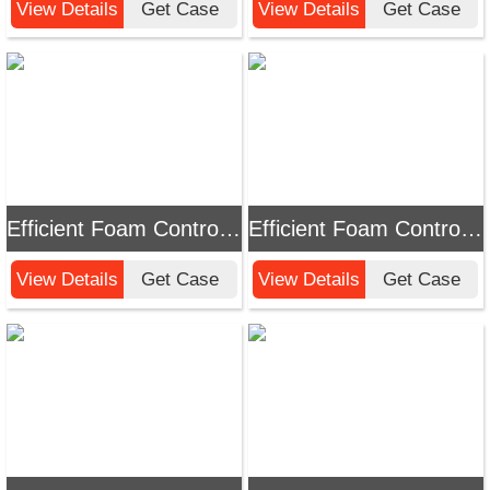
View Details
Get Case
View Details
Get Case
Efficient Foam Control Solution: Chemi Tech Polyether Modified Silicone Defoamer
Efficient Foam Control: Innovative Solutions and Applications of Chemi Tech Polyether Defoamers
View Details
Get Case
View Details
Get Case