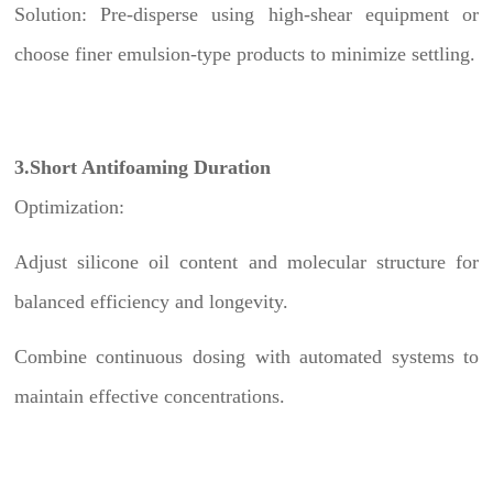
Solution: Pre-disperse using high-shear equipment or
choose finer emulsion-type products to minimize settling.
3.Short Antifoaming Duration
Optimization:
Adjust silicone oil content and molecular structure for
balanced efficiency and longevity.
Combine continuous dosing with automated systems to
maintain effective concentrations.