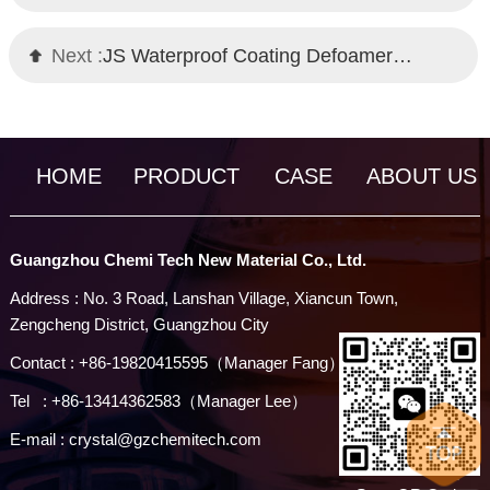
Next :
JS Waterproof Coating Defoamer｜Self-Emulsifying Technology｜Chemi Tech
HOME
PRODUCT
CASE
ABOUT US
Guangzhou Chemi Tech New Material Co., Ltd.
Address : No. 3 Road, Lanshan Village, Xiancun Town,
Zengcheng District, Guangzhou City
Contact : +86-19820415595（Manager Fang）
Tel : +86-13414362583（Manager Lee）
E-mail : crystal@gzchemitech.com