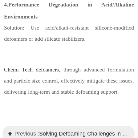
4.Performance Degradation in Acid/Alkaline
Environments
Solution: Use acid/alkali-resistant silicone-modified
defoamers or add silicate stabilizers.
Chemi Tech defoamers
, through advanced formulation
and particle size control, effectively mitigate these issues,
delivering long-term and stable defoaming support.
Previous :
Solving Defoaming Challenges in High-Viscosity Coatings: Technical Strategies