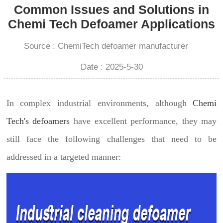
Common Issues and Solutions in
Chemi Tech Defoamer Applications
Source : ChemiTech defoamer manufacturer
Date : 2025-5-30
In complex industrial environments, although
Chemi
Tech's defoamers
have excellent performance, they may
still face the following challenges that need to be
addressed in a targeted manner: