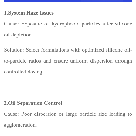
1.System Haze Issues
Cause: Exposure of hydrophobic particles after silicone
oil depletion.
Solution: Select formulations with optimized silicone oil-
to-particle ratios and ensure uniform dispersion through
controlled dosing.
2.Oil Separation Control
Cause: Poor dispersion or large particle size leading to
agglomeration.