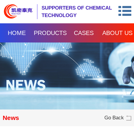
SUPPORTERS OF CHEMICAL
TECHNOLOGY
HOME
PRODUCTS
CASES
ABOUT US
News
Go Back