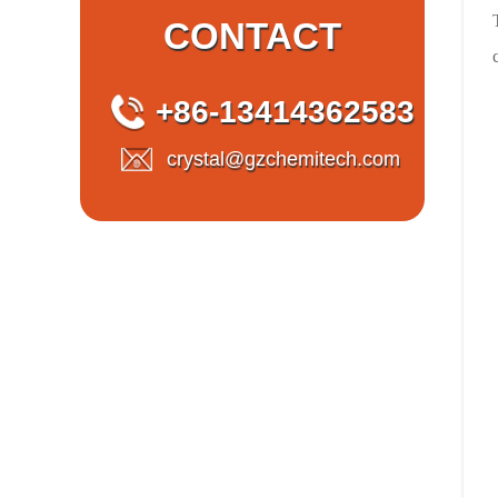
CONTACT
+86-13414362583
crystal@gzchemitech.com