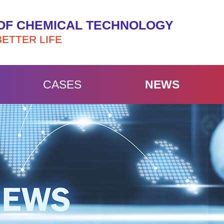
OF CHEMICAL TECHNOLOGY
BETTER LIFE
CASES
NEWS