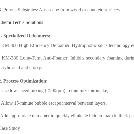
3. Porous Substrates: Air escape from wood or concrete surfaces.
Chemi Tech's Solutions
1. Specialized Defoamers:
- KM-360 High-Efficiency Defoamer: Hydrophobic silica technology el
- KM-380 Long-Term Anti-Foamer: Inhibits secondary foaming during 
acrylic acid and epoxy.
2. Process Optimization:
- Use low-speed mixing (<500rpm) to minimize air intake;
- Allow 15-minute bubble escape interval between layers.
-Add appropriate defoamer to quickly eliminate hidden foam in thick pa
Case Study