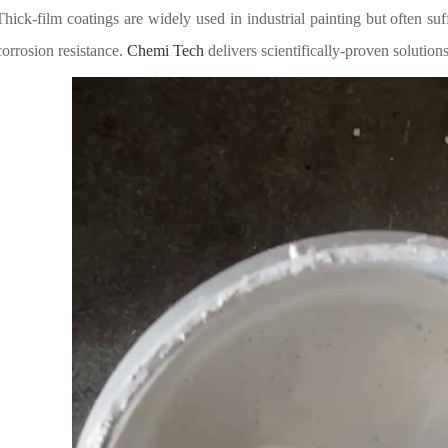
Thick-film coatings are widely used in industrial painting but often 
corrosion resistance.
Chemi Tech
delivers scientifically-proven solut