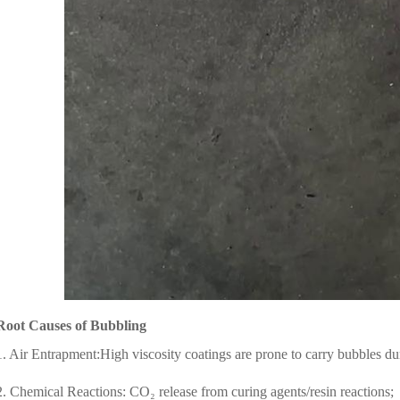
Root Causes of Bubbling
1. Air Entrapment:High viscosity coatings are prone to carry bubbles du
2. Chemical Reactions: CO₂ release from curing agents/resin reactions