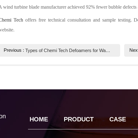
A wind turbine blade manufacturer achieved 92% fewer bubble defects
Chemi Tech
offers free technical consultation and sample testing. D
website.
Previous :
Nex
Types of Chemi Tech Defoamers for Wastewater Treatment: Expert Solutions
ion
HOME
PRODUCT
CASE