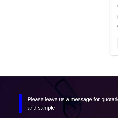
Please leave us a message for quotat
and sample