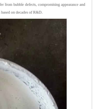
suffer from bubble defects, compromising appearance and
ions based on decades of R&D.