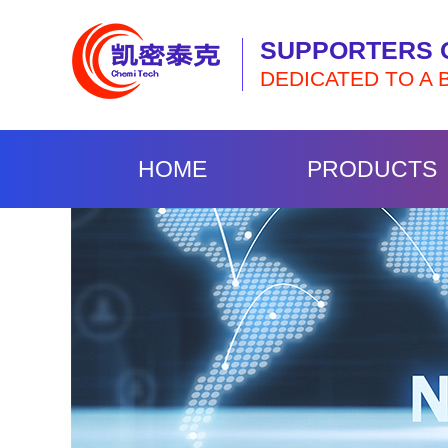
SUPPORTERS 
DEDICATED TO A 
HOME
PRODUCTS