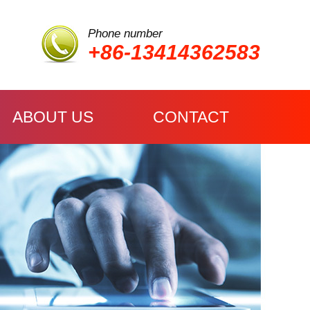
Phone number
+86-13414362583
ABOUT US
CONTACT