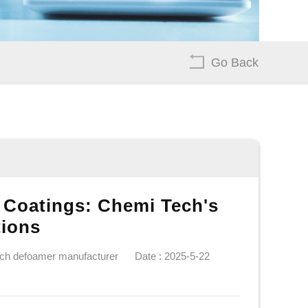
Go Back
 Coatings: Chemi Tech's
tions
ech defoamer manufacturer
Date : 2025-5-22