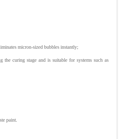
iminates micron-sized bubbles instantly;
the curing stage and is suitable for systems such as
ste paint.