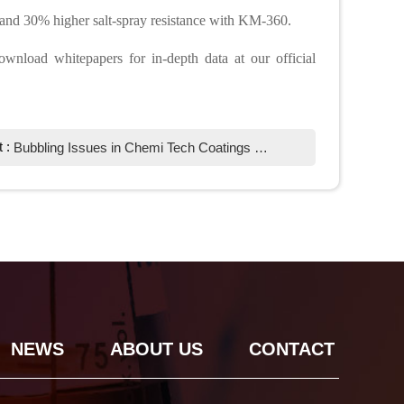
 and 30% higher salt-spray resistance with KM-360.
ownload whitepapers for in-depth data at our official
t :
Bubbling Issues in Chemi Tech Coatings Due to Excessive Inorganic Powder: Causes & Solutions
NEWS
ABOUT US
CONTACT