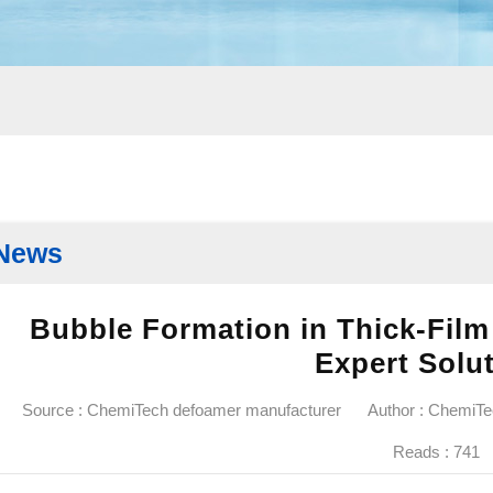
News
Bubble Formation in Thick-Film
Expert Solu
Source : ChemiTech defoamer manufacturer
Author : ChemiT
Reads :
741