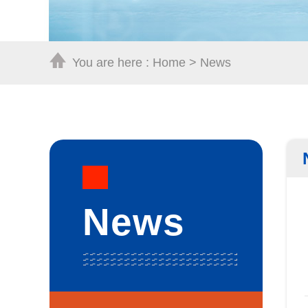
You are here :
Home
>
News
News