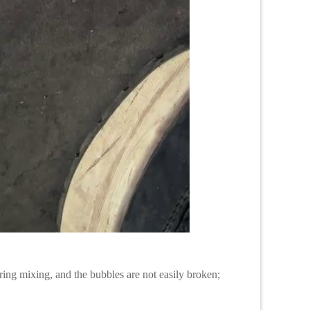
ring mixing, and the bubbles are not easily broken;
;