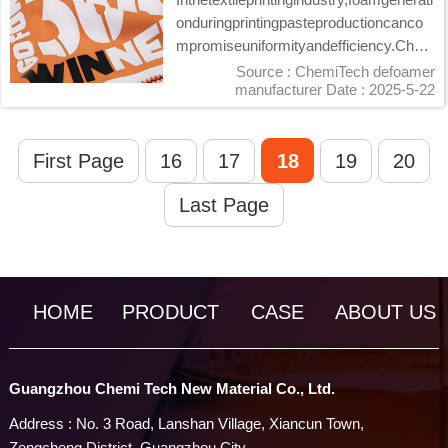
onduringprintingpasteproductioncanco
mpromiseuniformityandefficiency.Chem
iTech's...
Source : ChemiTech defoamer
manufacturer
Date : 2025-5-22
First Page
16
17
18
19
20
Last Page
HOME
PRODUCT
CASE
ABOUT US
Guangzhou Chemi Tech New Material Co., Ltd.
Address : No. 3 Road, Lanshan Village, Xiancun Town,
Zengcheng District, Guangzhou City