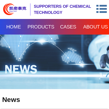
SUPPORTERS OF CHEMICAL
TECHNOLOGY
HOME
PRODUCTS
CASES
ABOUT US
News