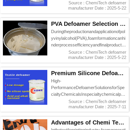
moothn...
Source : ChemiTech defoamer
manufacturer
Date : 2025-5-22
PVA Defoamer Selection Guide: Chemi Tech Solutions
Duringtheproductionandapplicationofpol
yvinylalcohol(PVA),foamformationcanhi
nderprocessefficiencyandfinalproductqu
ality.S...
Source : ChemiTech defoamer
manufacturer
Date : 2025-5-22
Premium Silicone Defoamer Alternative: Chemi Tech’s High-Performance KM-2002 Series
High-
PerformanceDefoamerSolutionsforSpe
cialtyChemicalsInspecialtychemicalpro
duction,defoamerselectioncriticallyimpa
Source : ChemiTech defoamer
manufacturer
Date : 2025-7-11
ctsef...
Advantages of Chemi Tech Water-Based Defoamer in Textile Printing Paste
Inthetextileprintingindustry,foamgenerati