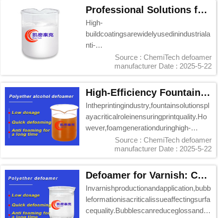
Professional Solutions for Blistering in Chemi Tech High-Build Coatings
High-
buildcoatingsarewidelyusedinindustriala
nti-
corrosionandconstructionprojects,butbli
Source : ChemiTech defoamer
manufacturer
Date : 2025-5-22
steringduringapplicationremainsac...
High-Efficiency Fountain Solution Defoamer: Chemi Tech Professional Solution
Intheprintingindustry,fountainsolutionspl
ayacriticalroleinensuringprintquality.Ho
wever,foamgenerationduringhigh-
speedpri...
Source : ChemiTech defoamer
manufacturer
Date : 2025-5-22
Defoamer for Varnish: Chemi Tech's Professional Solution
Invarnishproductionandapplication,bubb
leformationisacriticalissueaffectingsurfa
cequality.Bubblescanreduceglossands