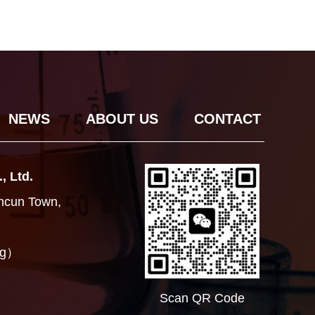
NEWS
ABOUT US
CONTACT
, Ltd.
ancun Town,
ng）
Scan QR Code