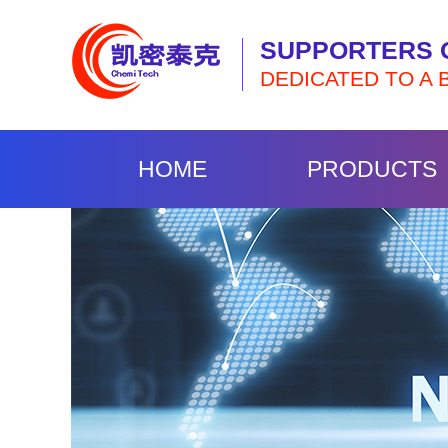
SUPPORTERS 
DEDICATED TO A 
HOME
PRODUCTS