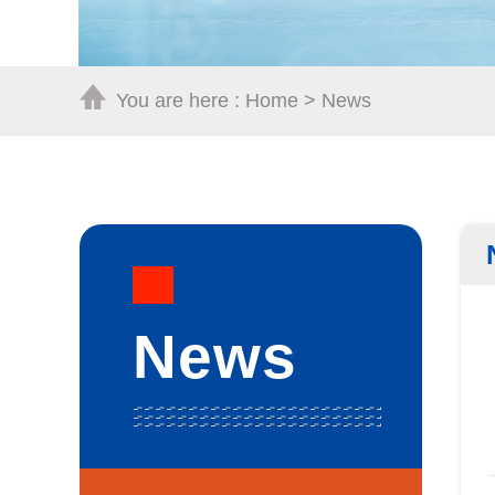
You are here :
Home
>
News
News