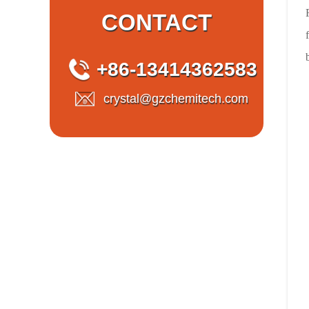
CONTACT
+86-13414362583
crystal@gzchemitech.com