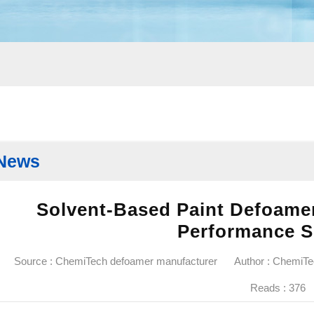
News
Solvent-Based Paint Defoamer
Performance S
Source : ChemiTech defoamer manufacturer
Author : ChemiT
Reads :
376