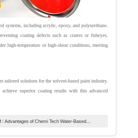
ed systems, including acrylic, epoxy, and polyurethane.
eventing coating defects such as craters or fisheyes.
er high-temperature or high-shear conditions, meeting
s tailored solutions for the solvent-based paint industry.
achieve superior coating results with this advanced
t :
Advantages of Chemi Tech Water-Based Defoamer in Textile Printing Paste