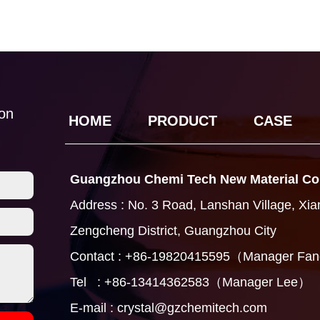
ion
HOME
PRODUCT
CASE
Guangzhou Chemi Tech New Material Co.
Address : No. 3 Road, Lanshan Village, Xi
Zengcheng District, Guangzhou City
Contact : +86-19820415595（Manager Fa
Tel : +86-13414362583（Manager Lee）
E-mail : crystal@gzchemitech.com