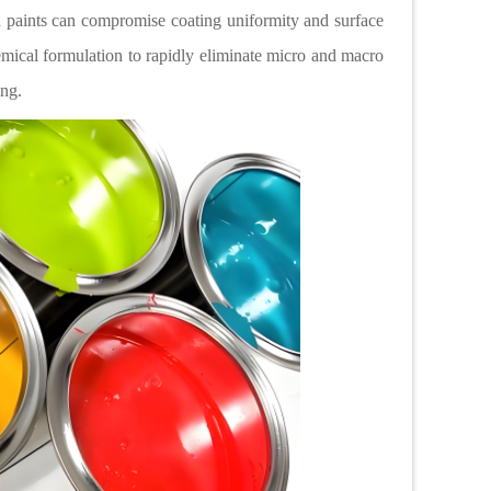
d paints can compromise coating uniformity and surface
emical formulation to rapidly eliminate micro and macro
hing.