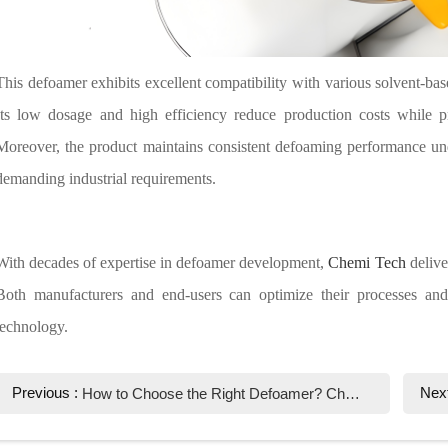
This defoamer exhibits excellent compatibility with various solvent-bas
Its low dosage and high efficiency reduce production costs while pr
Moreover, the product maintains consistent defoaming performance und
demanding industrial requirements.
With decades of expertise in defoamer development,
Chemi Tech
deliver
Both manufacturers and end-users can optimize their processes and 
technology.
Previous :
Nex
How to Choose the Right Defoamer? Chemi Tech Professional Guide