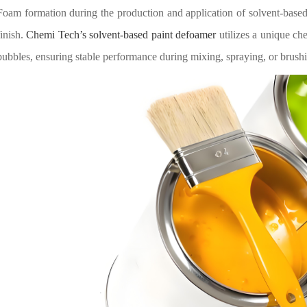
Foam formation during the production and application of solvent-base
finish.
Chemi Tech’s solvent-based paint defoamer
utilizes a unique ch
bubbles, ensuring stable performance during mixing, spraying, or brus