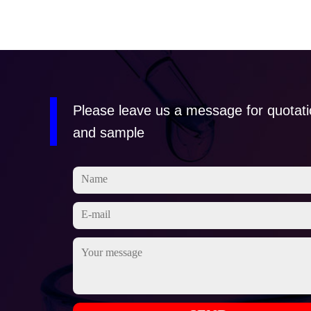
Please leave us a message for quotat
and sample