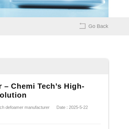
Go Back
 – Chemi Tech’s High-
olution
ech defoamer manufacturer
Date : 2025-5-22