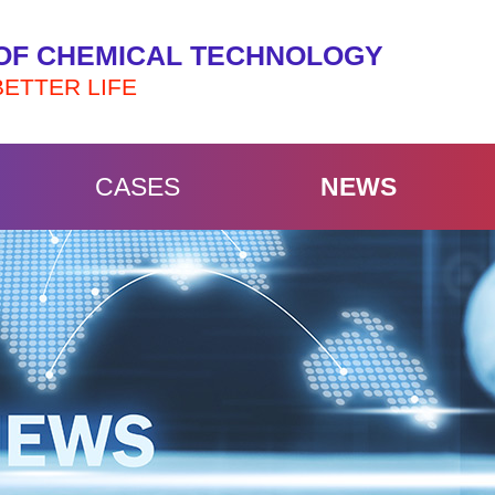
OF CHEMICAL TECHNOLOGY
BETTER LIFE
CASES
NEWS