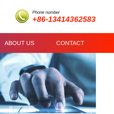
Phone number
+86-13414362583
ABOUT US
CONTACT