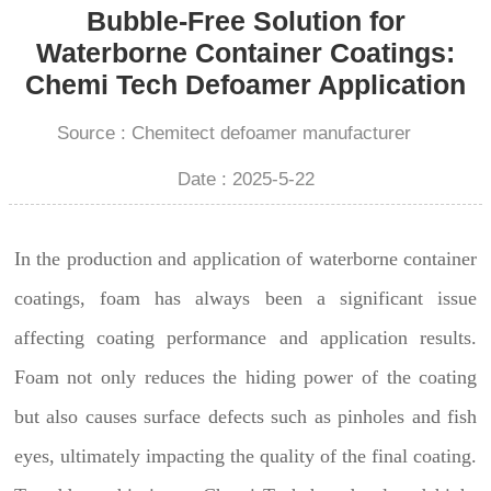
Bubble-Free Solution for
Waterborne Container Coatings:
Chemi Tech Defoamer Application
Source : Chemitect defoamer manufacturer
Date : 2025-5-22
In the production and application of waterborne container
coatings, foam has always been a significant issue
affecting coating performance and application results.
Foam not only reduces the hiding power of the coating
but also causes surface defects such as pinholes and fish
eyes, ultimately impacting the quality of the final coating.