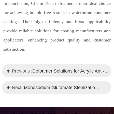
In conclusion, Chemi Tech defoamers are an ideal choice
for achieving bubble-free results in waterborne container
coatings. Their high efficiency and broad applicability
provide reliable solutions for coating manufacturers and
applicators, enhancing product quality and customer
satisfaction.
Previous :
Defoamer Solutions for Acrylic Anti-Corrosive Topcoats and Primers
Next :
Monosodium Glutamate Sterilization Fermentation Defoamer – Chemi Tech Solution