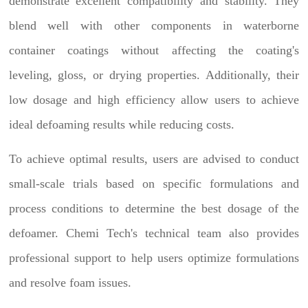
demonstrate excellent compatibility and stability. They
blend well with other components in waterborne
container coatings without affecting the coating's
leveling, gloss, or drying properties. Additionally, their
low dosage and high efficiency allow users to achieve
ideal defoaming results while reducing costs.
To achieve optimal results, users are advised to conduct
small-scale trials based on specific formulations and
process conditions to determine the best dosage of the
defoamer. Chemi Tech's technical team also provides
professional support to help users optimize formulations
and resolve foam issues.