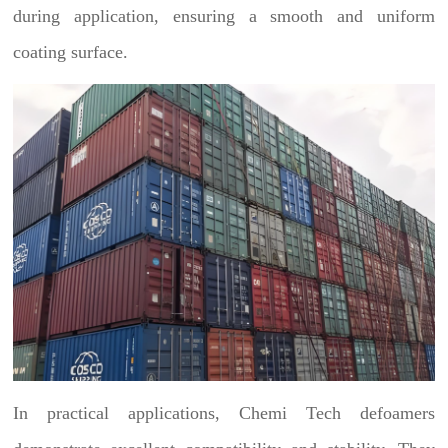
during application, ensuring a smooth and uniform
coating surface.
In practical applications, Chemi Tech defoamers