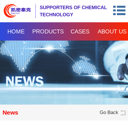
SUPPORTERS OF CHEMICAL
TECHNOLOGY
HOME
PRODUCTS
CASES
ABOUT US
News
Go Back