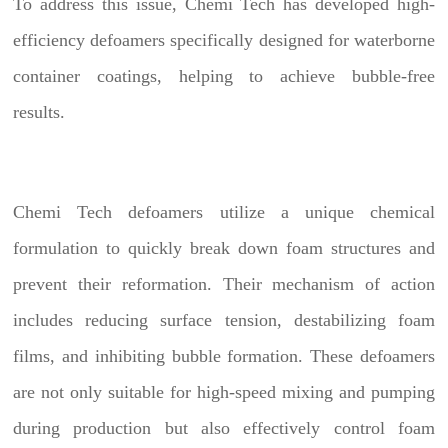
To address this issue, Chemi Tech has developed high-
efficiency defoamers specifically designed for waterborne
container coatings, helping to achieve bubble-free
results.
Chemi Tech defoamers utilize a unique chemical
formulation to quickly break down foam structures and
prevent their reformation. Their mechanism of action
includes reducing surface tension, destabilizing foam
films, and inhibiting bubble formation. These defoamers
are not only suitable for high-speed mixing and pumping
during production but also effectively control foam