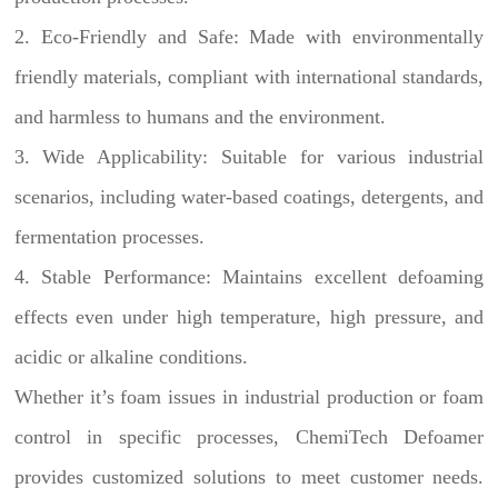
2. Eco-Friendly and Safe: Made with environmentally
friendly materials, compliant with international standards,
and harmless to humans and the environment.
3. Wide Applicability: Suitable for various industrial
scenarios, including water-based coatings, detergents, and
fermentation processes.
4. Stable Performance: Maintains excellent defoaming
effects even under high temperature, high pressure, and
acidic or alkaline conditions.
Whether it’s foam issues in industrial production or foam
control in specific processes, ChemiTech Defoamer
provides customized solutions to meet customer needs.