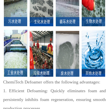
ChemiTech Defoamer offers the following advantages:
1. Efficient Defoaming: Quickly eliminates foam and
persistently inhibits foam regeneration, ensuring smooth
production processes.