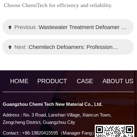
Choose ChemiTech for efficiency and reliability.
Previous :
Wastewater Treatment Defoamer Manufacturer - ChemiTech Professional Solutions
Next :
Chemitech Defoamers: Professional Solutions for Industrial Foam Control
HOME
PRODUCT
CASE
ABOUT US
Guangzhou Chemi Tech New Material Co., Ltd.
Address : No. 3 Road, Lanshan Village, Xiancun Town,
Zengcheng District, Guangzhou City
Contact : +86-19820415595（Manager Fang）