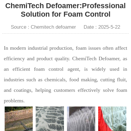
ChemiTech Defoamer:Professional
Solution for Foam Control
Source : Chemitech defoamer
Date : 2025-5-22
In modern industrial production, foam issues often affect
efficiency and product quality. ChemiTech Defoamer, as
an efficient foam control agent, is widely used in
industries such as chemicals, food making, cutting fluit,
and coatings, helping customers effectively solve foam
problems.