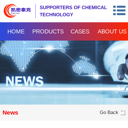
SUPPORTERS OF CHEMICAL
TECHNOLOGY
HOME
PRODUCTS
CASES
ABOUT US
News
Go Back