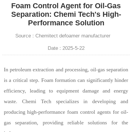
Foam Control Agent for Oil-Gas
Separation: Chemi Tech's High-
Performance Solution
Source : Chemitect defoamer manufacturer
Date : 2025-5-22
In petroleum extraction and processing, oil-gas separation
is a critical step. Foam formation can significantly hinder
efficiency, leading to equipment damage and energy
waste. Chemi Tech specializes in developing and
producing high-performance foam control agents for oil-
gas separation, providing reliable solutions for the