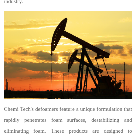
industry.
Chemi Tech's defoamers feature a unique formulation that
rapidly penetrates foam surfaces, destabilizing and
eliminating foam. These products are designed to