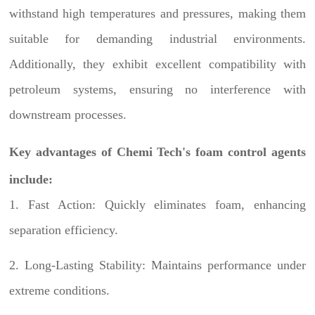
withstand high temperatures and pressures, making them
suitable for demanding industrial environments.
Additionally, they exhibit excellent compatibility with
petroleum systems, ensuring no interference with
downstream processes.
Key advantages of Chemi Tech's foam control agents
include:
1. Fast Action: Quickly eliminates foam, enhancing
separation efficiency.
2. Long-Lasting Stability: Maintains performance under
extreme conditions.