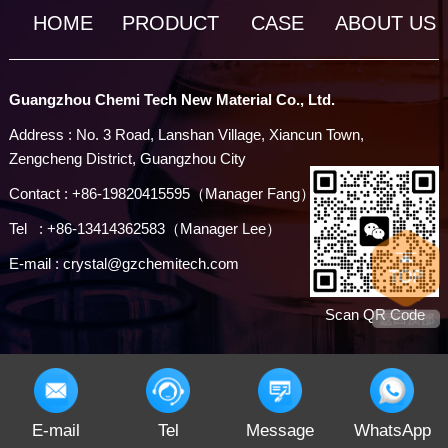
HOME
PRODUCT
CASE
ABOUT US
Guangzhou Chemi Tech New Material Co., Ltd.
Address : No. 3 Road, Lanshan Village, Xiancun Town,
Zengcheng District, Guangzhou City
Contact : +86-19820415595（Manager Fang）
Tel : +86-13414362583（Manager Lee）
E-mail : crystal@gzchemitech.com
Scan QR Code
E-mail
Tel
Message
WhatsApp