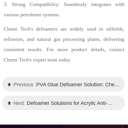
3. Strong Compatibility: Seamlessly integrates with
various petroleum systems.
Chemi Tech's
defoamers are widely used in oilfields,
refineries, and natural gas processing plants, delivering
consistent results. For more product details, contact
Chemi Tech's expert team today.
Previous :
PVA Glue Defoamer Solution: Chemi Tech Professional Recommendation
Next :
Defoamer Solutions for Acrylic Anti-Corrosive Topcoats and Primers