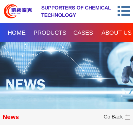
SUPPORTERS OF CHEMICAL
TECHNOLOGY
HOME
PRODUCTS
CASES
ABOUT US
News
Go Back