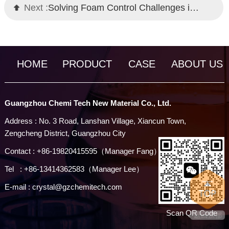
Next :
Solving Foam Control Challenges in High-Build Coatings
HOME
PRODUCT
CASE
ABOUT US
Guangzhou Chemi Tech New Material Co., Ltd.
Address : No. 3 Road, Lanshan Village, Xiancun Town,
Zengcheng District, Guangzhou City
Contact : +86-19820415595（Manager Fang）
Tel : +86-13414362583（Manager Lee）
E-mail : crystal@gzchemitech.com
Scan QR Code