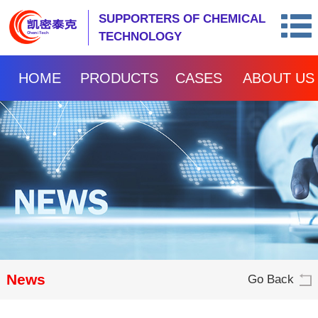
SUPPORTERS OF CHEMICAL
TECHNOLOGY
HOME
PRODUCTS
CASES
ABOUT US
News
Go Back