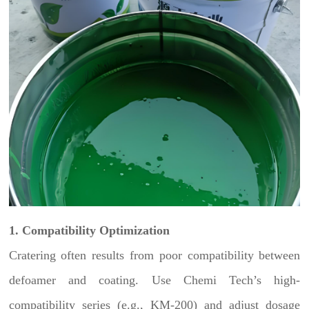
1. Compatibility Optimization
Cratering often results from poor compatibility between
defoamer and coating. Use Chemi Tech’s high-
compatibility series (e.g., KM-200) and adjust dosage