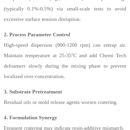
(typically 0.1%-0.5%) via small-scale tests to avoid
excessive surface tension disruption.
2. Process Parameter Control
High-speed dispersion (800-1200 rpm) can entrap air.
Maintain temperature at 25-35°C and add Chemi Tech
defoamers slowly during the mixing phase to prevent
localized over-concentration.
3. Substrate Pretreatment
Residual oils or mold release agents worsen cratering.
4. Formulation Synergy
Frequent cratering may indicate resin-additive mismatch.