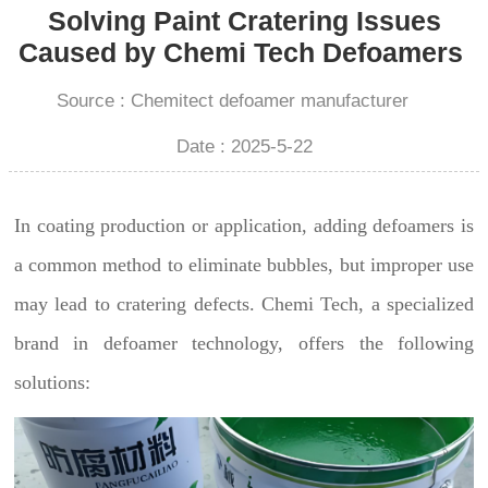
Solving Paint Cratering Issues
Caused by Chemi Tech Defoamers
Source : Chemitect defoamer manufacturer
Date : 2025-5-22
In coating production or application, adding defoamers is
a common method to eliminate bubbles, but improper use
may lead to cratering defects. Chemi Tech, a specialized
brand in defoamer technology, offers the following
solutions: