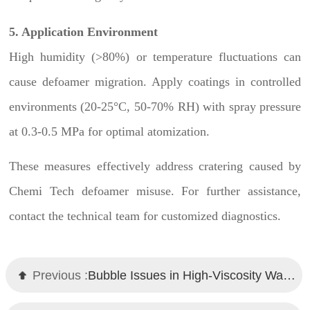
5. Application Environment
High humidity (>80%) or temperature fluctuations can
cause defoamer migration. Apply coatings in controlled
environments (20-25°C, 50-70% RH) with spray pressure
at 0.3-0.5 MPa for optimal atomization.
These measures effectively address cratering caused by
Chemi Tech defoamer misuse. For further assistance,
contact the technical team for customized diagnostics.
Previous :
Bubble Issues in High-Viscosity Waterborne Coatings? Chemi Tech Defoamer Solutions